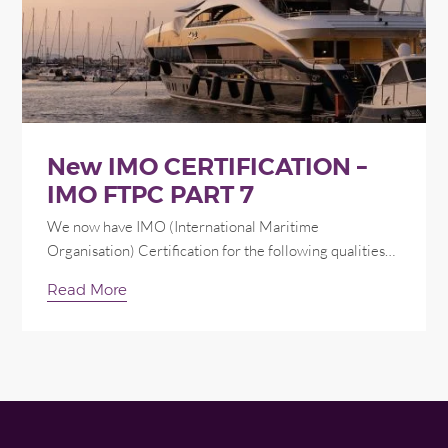
New IMO CERTIFICATION –
IMO FTPC PART 7
We now have IMO (International Maritime
Organisation) Certification for the following qualities…
Read More