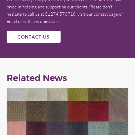
pride in helping and supporting our clients. Please don’t
hesitate to call us at 01274 576718, visit our contact page or
email us with any questions.
CONTACT US
Related News