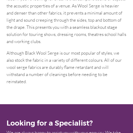
the acoustic properties of a venue. As Wool Serge is heavier
and denser than other fabrics, it prevents a minimal amount of
light and sound creeping through the sides, top and bottom of
the drape. This presents you with a seamless blackout stage
solution for touring shows, dressing rooms, theatres school halls
and working clubs.
Although Black Wool Serge is our most popular of styles, we
also stock the fabric in a variety of different colours. All of our
wool serge fabrics are durably flame retardant and will
withstand a number of cleanings before needing to be
reinstated.
Looking for a Specialist?
We are always happy to assist you with your enquiry. We take