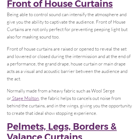
Front of House Curtains
Being able to control sound can intensify the atmosphere and
give you the ability to captivate the audience. Front of House
Curtains are not only perfect for preventing peeping light but
also for masking sound too.
Front of house curtains are raised or opened to reveal the set
and lowered or closed during the intermission and at the end of
a performance, the grand drape, house curtain or main drape
acts as a visual and acoustic barrier between the audience and
the act.
Normally made from a heavy fabric such as Wool Serge
or
Stage Molton
, the fabric helps to cancels out noise from
behind the curtains, and in the wings, giving you the opportunity
to create that ideal show stopping experience.
Pelmets, Legs, Borders &
Valance Curtains