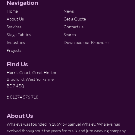
Navigation
Home
News
About Us
Get a Quote
Services
Contact us
Stage Fabrics
Search
Industries
Download our Brochure
Projects
Find Us
Harris Court, Great Horton
Bradford, West Yorkshire
BD7 4EQ
t: 01274 576 718
About Us
Whaleys was founded in 1869 by Samuel Whaley. Whaleys has
evolved throughout the years from silk and jute weaving company