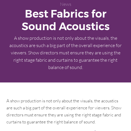
News
Best Fabrics for
Sound Acoustics
A show production is not only about the visuals, the
acoustics are such a big part of the overall experience for
viewers. Show directors must ensure they are using the
right stage fabric and curtains to guarantee the right
balance of sound.
A show production is not only about the visuals, the acoustics
are such a big part of the overall experience for viewers. Show
directors must ensure they are using the right stage fabric and
curtains to guarantee the right balance of sound.