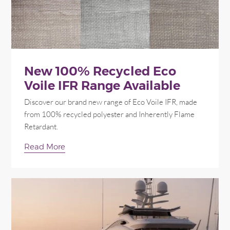
New 100% Recycled Eco
Voile IFR Range Available
Discover our brand new range of Eco Voile IFR, made
from 100% recycled polyester and Inherently Flame
Retardant.
Read More