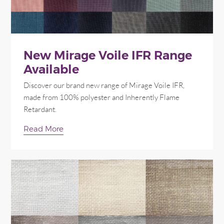
New Mirage Voile IFR Range
Available
Discover our brand new range of Mirage Voile IFR,
made from 100% polyester and Inherently Flame
Retardant.
Read More