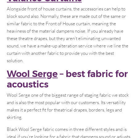
Alongside front of house curtains, the accessories can help to
block sound also. Normally, these are made out of the same or
similar fabric to the Front of House curtain, meaning the
heaviness of the material dampens noise. If you already have
these theatre drapes, but they aren’t eliminating unwanted
sound, we have a make-up alteration service where we line the
curtain with another fabric to provide you with the best
solution.
Wool Serge
– best fabric for
acoustics
Wool Serge one of the biggest range of staging fabric we stock
and is also the most popular with our customers. Its versatility
makes it a perfect fit for theatrical drapes, borders, legs and
skirting.
Black Wool Serge fabric comes in three different styles and is
ideal if you’re looking for a fabric that dampens sound or adjusts