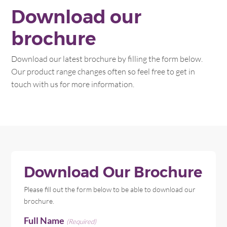
Download our
brochure
Download our latest brochure by filling the form below.
Our product range changes often so feel free to get in
touch with us for more information.
Download Our Brochure
Please fill out the form below to be able to download our
brochure.
Full Name
(Required)