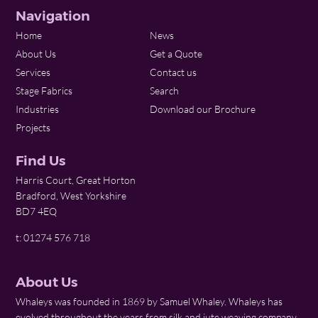
Navigation
Home
News
About Us
Get a Quote
Services
Contact us
Stage Fabrics
Search
Industries
Download our Brochure
Projects
Find Us
Harris Court, Great Horton
Bradford, West Yorkshire
BD7 4EQ
t: 01274 576 718
About Us
Whaleys was founded in 1869 by Samuel Whaley. Whaleys has
evolved throughout the years from silk and jute weaving company