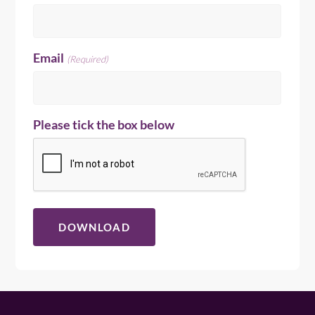
Email
(Required)
Please tick the box below