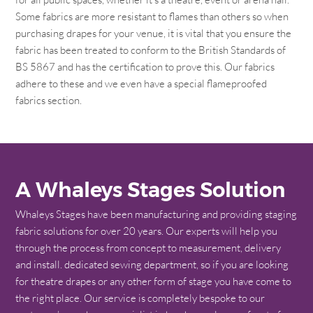
Some fabrics are more resistant to flames than others so when
purchasing drapes for your venue, it is vital that you ensure the
fabric has been treated to conform to the British Standards of
BS 5867 and has the certification to prove this. Our fabrics
adhere to these and we even have a special flameproofed
fabrics section.
A Whaleys Stages Solution
Whaleys Stages have been manufacturing and providing staging
fabric solutions for over 20 years. Our experts will help you
through the process from concept to measurement, delivery
and install. dedicated sewing department, so if you are looking
for theatre drapes or any other form of stage you have come to
the right place. Our service is completely bespoke to our