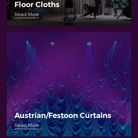
Floor Cloths
Read More
Austrian/Festoon Curtains
Read More