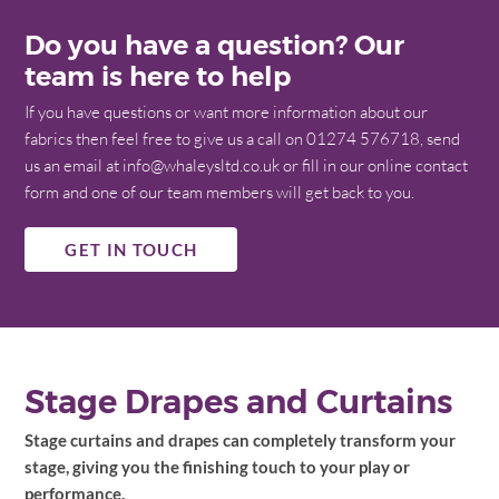
Do you have a question? Our
team is here to help
If you have questions or want more information about our
fabrics then feel free to give us a call on 01274 576718, send
us an email at info@whaleysltd.co.uk or fill in our online contact
form and one of our team members will get back to you.
GET IN TOUCH
Stage Drapes and Curtains
Stage curtains and drapes can completely transform your
stage, giving you the finishing touch to your play or
performance.