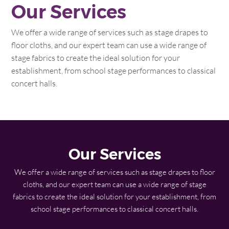
Our Services
We offer a wide range of services such as stage drapes to
floor cloths, and our expert team can use a wide range of
stage fabrics to create the ideal solution for your
establishment, from school stage performances to classical
concert halls.
Our Services
We offer a wide range of services such as stage drapes to floor
cloths, and our expert team can use a wide range of stage
fabrics to create the ideal solution for your establishment, from
school stage performances to classical concert halls.