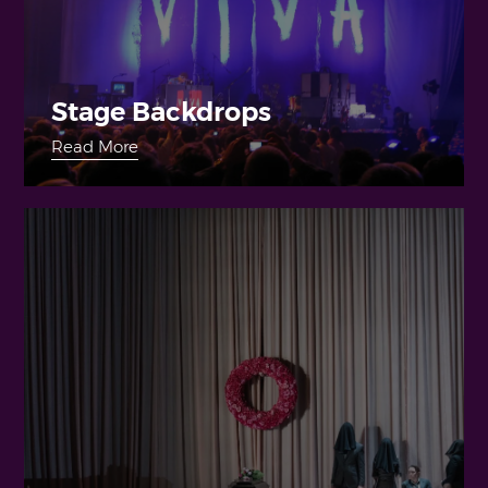
Stage Backdrops
Read More