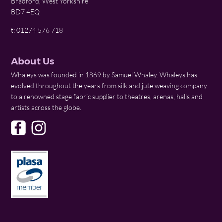
Bradford, West Yorkshire
BD7 4EQ
t: 01274 576 718
About Us
Whaleys was founded in 1869 by Samuel Whaley. Whaleys has
evolved throughout the years from silk and jute weaving company
to a renowned stage fabric supplier to theatres, arenas, halls and
artists across the globe.