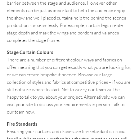
barrier between the stage and audience. However other
elements can be just as important to help the audience enjoy
the show and well placed curtains help the behind the scenes
production run seamlessly. For example, curtain legs create
stage depth and mask the wings and borders and valances
completes the stage frame.
Stage Curtain Colours
There are a number of different colour ways and fabrics on
offer, meaning that you can get exactly what you are looking for,
or we can create bespoke if needed. Browse our large
collection of styles and fabrics at competitive prices – if you are
still not sure where to start. Not to worry, our team will be
happy to talk to you about your project. Alternatively, we can
visit your site to discuss your requirements in person. Talk to
our team now.
Fire Standards
Ensuring your curtains and drapes are fire retardant is crucial
for all public spaces, whether it’s a theatre, event or arena hall.