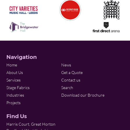
Navigation
Home
News
About Us
Get a Quote
Services
Contact us
Stage Fabrics
Search
Industries
Download our Brochure
Projects
Find Us
Harris Court, Great Horton