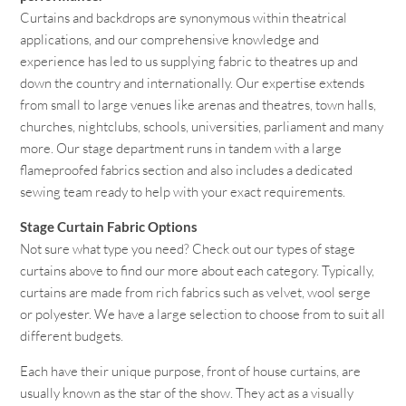
Curtains and backdrops are synonymous within theatrical
applications, and our comprehensive knowledge and
experience has led to us supplying fabric to theatres up and
down the country and internationally. Our expertise extends
from small to large venues like arenas and theatres, town halls,
churches, nightclubs, schools, universities, parliament and many
more. Our stage department runs in tandem with a large
flameproofed fabrics section and also includes a dedicated
sewing team ready to help with your exact requirements.
Stage Curtain Fabric Options
Not sure what type you need? Check out our types of stage
curtains above to find our more about each category. Typically,
curtains are made from rich fabrics such as velvet, wool serge
or polyester. We have a large selection to choose from to suit all
different budgets.
Each have their unique purpose, front of house curtains, are
usually known as the star of the show. They act as a visually