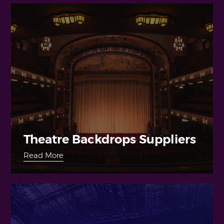
Theatre Backdrops Suppliers
Read More