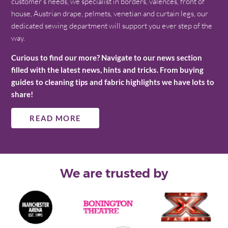
customer’s needs, we specialist in borders, valences, front of
house, Austrian drape, pelmets, venetian and curtain legs, our
dedicated sewing department will support you ever step of the
way.
Curious to find our more? Navigate to our news section
filled with the latest news, hints and tricks. From buying
guides to cleaning tips and fabric highlights we have lots to
share!
READ MORE
We are trusted by