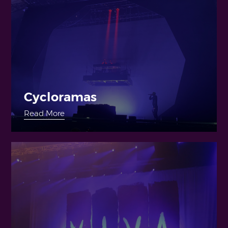
Cycloramas
Read More