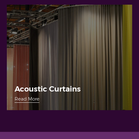
Acoustic Curtains
Read More