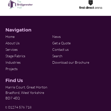
Navigation
Home
News
About Us
Get a Quote
Services
Contact us
Stage Fabrics
Search
Industries
Download our Brochure
Projects
Find Us
Harris Court, Great Horton
Bradford, West Yorkshire
BD7 4EQ
t: 01274 576 718