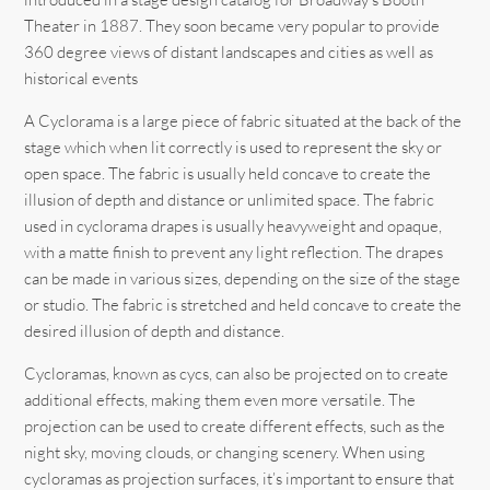
Theater in 1887. They soon became very popular to provide
360 degree views of distant landscapes and cities as well as
historical events
A Cyclorama is a large piece of fabric situated at the back of the
stage which when lit correctly is used to represent the sky or
open space. The fabric is usually held concave to create the
illusion of depth and distance or unlimited space. The fabric
used in cyclorama drapes is usually heavyweight and opaque,
with a matte finish to prevent any light reflection. The drapes
can be made in various sizes, depending on the size of the stage
or studio. The fabric is stretched and held concave to create the
desired illusion of depth and distance.
Cycloramas, known as cycs, can also be projected on to create
additional effects, making them even more versatile. The
projection can be used to create different effects, such as the
night sky, moving clouds, or changing scenery. When using
cycloramas as projection surfaces, it’s important to ensure that