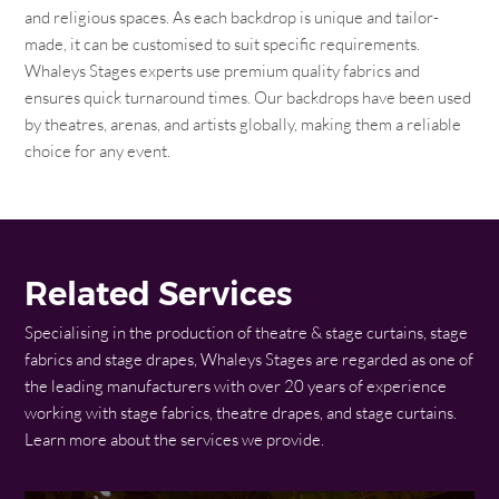
and religious spaces. As each backdrop is unique and tailor-
made, it can be customised to suit specific requirements.
Whaleys Stages experts use premium quality fabrics and
ensures quick turnaround times. Our backdrops have been used
by theatres, arenas, and artists globally, making them a reliable
choice for any event.
Related Services
Specialising in the production of theatre & stage curtains, stage
fabrics and stage drapes, Whaleys Stages are regarded as one of
the leading manufacturers with over 20 years of experience
working with stage fabrics, theatre drapes, and stage curtains.
Learn more about the services we provide.