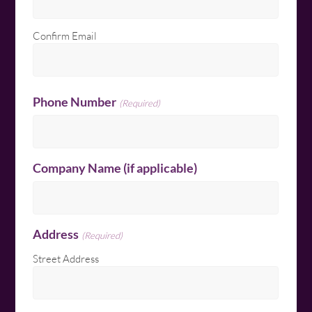
Confirm Email
Phone Number
(Required)
Company Name (if applicable)
Address
(Required)
Street Address