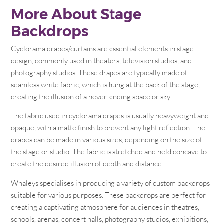
More About Stage
Backdrops
Cyclorama drapes/curtains are essential elements in stage
design, commonly used in theaters, television studios, and
photography studios. These drapes are typically made of
seamless white fabric, which is hung at the back of the stage,
creating the illusion of a never-ending space or sky.
The fabric used in cyclorama drapes is usually heavyweight and
opaque, with a matte finish to prevent any light reflection. The
drapes can be made in various sizes, depending on the size of
the stage or studio. The fabric is stretched and held concave to
create the desired illusion of depth and distance.
Whaleys specialises in producing a variety of custom backdrops
suitable for various purposes. These backdrops are perfect for
creating a captivating atmosphere for audiences in theatres,
schools, arenas, concert halls, photography studios, exhibitions,