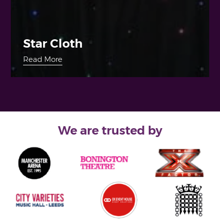
Star Cloth
Read More
We are trusted by