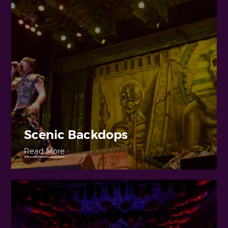
Scenic Backdops
Read More