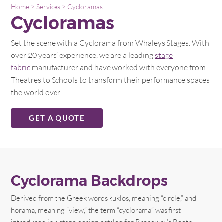
Home
>
Services
>
Cycloramas
Cycloramas
Set the scene with a Cyclorama from Whaleys Stages. With
over 20 years’ experience, we are a leading
stage
fabric
manufacturer and have worked with everyone from
Theatres to Schools to transform their performance spaces
the world over.
GET A QUOTE
Cyclorama Backdrops
Derived from the Greek words kuklos, meaning “circle,” and
horama, meaning “view,” the term “cyclorama” was first
introduced in a stage design catalog for Broadway’s Booth