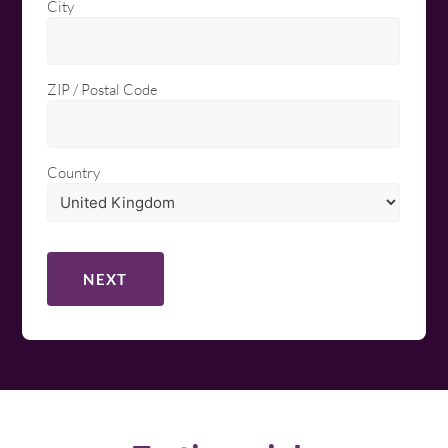
City
ZIP / Postal Code
Country