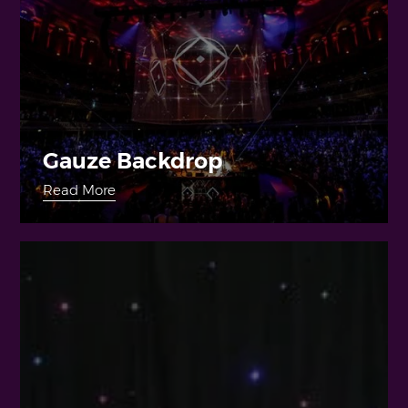
Gauze Backdrop
Read More