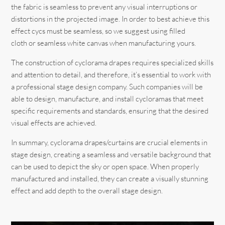
the fabric is seamless to prevent any visual interruptions or
distortions in the projected image. In order to best achieve this
effect cycs must be seamless, so we suggest using filled
cloth or seamless white canvas when manufacturing yours.
The construction of cyclorama drapes requires specialized skills
and attention to detail, and therefore, it’s essential to work with
a professional stage design company. Such companies will be
able to design, manufacture, and install cycloramas that meet
specific requirements and standards, ensuring that the desired
visual effects are achieved.
In summary, cyclorama drapes/curtains are crucial elements in
stage design, creating a seamless and versatile background that
can be used to depict the sky or open space. When properly
manufactured and installed, they can create a visually stunning
effect and add depth to the overall stage design.