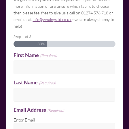
more information or are unsure which fabric to choose
then please feel free to give us a call on 01274 576 718 or
email us at
info@whaleysltd.co.uk
- we are always happy to
help!
Step
1
of
3
33%
First Name
(Required)
Last Name
(Required)
Email Address
(Required)
Enter Email