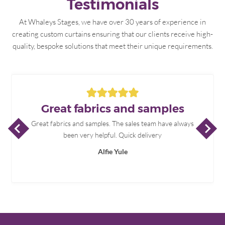
Testimonials
At Whaleys Stages, we have over 30 years of experience in
creating custom curtains ensuring that our clients receive high-
quality, bespoke solutions that meet their unique requirements.
Great fabrics and samples
P
R
E
V
I
O
U
S
L
I
D
N
E
X
T
L
I
D
Great fabrics and samples. The sales team have always
S
E
S
E
been very helpful. Quick delivery
Alfie Yule