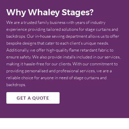
Why Whaley Stages?
We are a trusted family business with years of industry
experience providing tailored solutions for stage curtains and
backdrops. Our in-house sewing department allows us to offer
bespoke designs that cater to each client’s unique needs.
Additionally, we offer high-quality flame retardant fabric to
ensure safety. We also provide installs included in our services,
making it hassle-free for our clients. With our commitment to
providing personalised and professional services, we are a
reliable choice for anyone in need of stage curtains and
backdrops.
GET A QUOTE