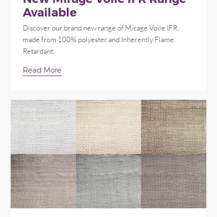
Available
Discover our brand new range of Mirage Voile IFR,
made from 100% polyester and Inherently Flame
Retardant.
Read More