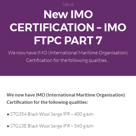
News
New IMO
CERTIFICATION – IMO
FTPC PART 7
We now have IMO (International Maritime Organisation)
Certification for the following qualities…
We now have IMO (International Maritime Organisation)
Certification for the following qualities:
● STG354 Black Wool Serge IFR – 400 g/s/m
● STG13E Black Wool Serge IFR – 560 g/s/m