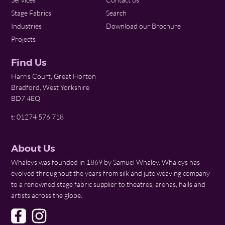
Stage Fabrics
Search
Industries
Download our Brochure
Projects
Find Us
Harris Court, Great Horton
Bradford, West Yorkshire
BD7 4EQ
t: 01274 576 718
About Us
Whaleys was founded in 1869 by Samuel Whaley. Whaleys has
evolved throughout the years from silk and jute weaving company
to a renowned stage fabric supplier to theatres, arenas, halls and
artists across the globe.