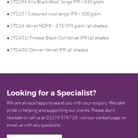
● STG286 Kilo Black Wool Serge IFR – 840 g/s/m
● STG157 Coloured wool serge IFR – 500 g/s/m
● STG14 Velvet NDFR – 375/395 g/s/m (all shades)
● STG431/ Finesse Black-Out Velvet IFR (all shades)
● STG430/ Denver Velvet IFR (all shades)
Looking for a Specialist?
We are always happy to assist you with your enquiry. We take
pride in helping and supporting our clients. Please don’t
hesitate to call us at 01274 576718, visit our contact page or
email us with any questions.