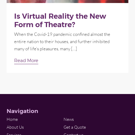
Is Virtual Reality the New
Form of Theatre?
When the Covid-19 pandemic confined almost the
entire nation to their houses, and further inhibited
many of life’s pleasures, many […]
Read More
Navigation
Home
News
About Us
Get a Quote
Services
Contact us