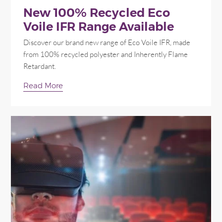
New 100% Recycled Eco
Voile IFR Range Available
Discover our brand new range of Eco Voile IFR, made
from 100% recycled polyester and Inherently Flame
Retardant.
Read More