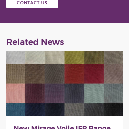
CONTACT US
Related News
New Mirage Voile IFR Range