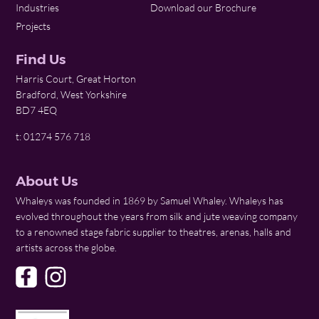
Industries
Download our Brochure
Projects
Find Us
Harris Court, Great Horton
Bradford, West Yorkshire
BD7 4EQ
t: 01274 576 718
About Us
Whaleys was founded in 1869 by Samuel Whaley. Whaleys has
evolved throughout the years from silk and jute weaving company
to a renowned stage fabric supplier to theatres, arenas, halls and
artists across the globe.