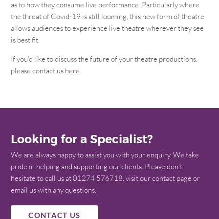
as to how they consume live performance. Particularly where
the threat of Covid-19 is still looming, this new form of theatre
allows audiences to experience live theatre wherever they see
is best fit.
If you’d like to discuss the future of your theatre productions,
please contact us
here
.
Looking for a Specialist?
We are always happy to assist you with your enquiry. We take
pride in helping and supporting our clients. Please don’t
hesitate to call us at 01274 576718, visit our contact page or
email us with any questions.
CONTACT US