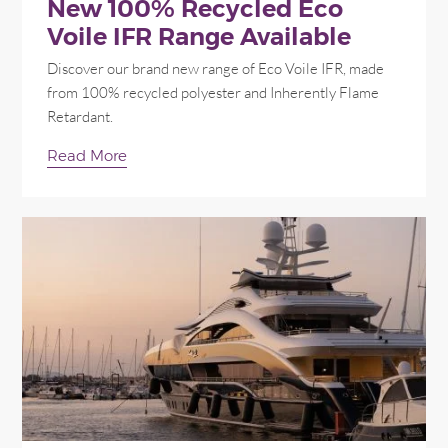
New 100% Recycled Eco
Voile IFR Range Available
Discover our brand new range of Eco Voile IFR, made
from 100% recycled polyester and Inherently Flame
Retardant.
Read More