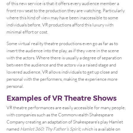
of this new service is that it offers every audience member a
front row seat to the production they are watching. Particularly
where this kind of view may have been inaccessible to some
individuals before, VR productions afford this luxury with
minimal effort or cost.
Some virtual reality theatre productions even go as far as to
insert the audience into the play, as if they were in the scene
with the actors. Where there is usually a degree of separation
between the audience and the actors via a raised stage and
lowered audience, VR allows individuals to get up close and
personal with the performers, making the experience more
personal.
Examples of VR Theatre Shows
VR theatre performances are easily accessible for many people,
with companies such as the Commonwealth Shakespeare
Company creating an adaptation of Shakespeare’s play Hamlet
named
Hamlet 360: Thy Father’s Spirit,
which is available on