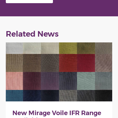
Related News
New Mirage Voile IFR Range