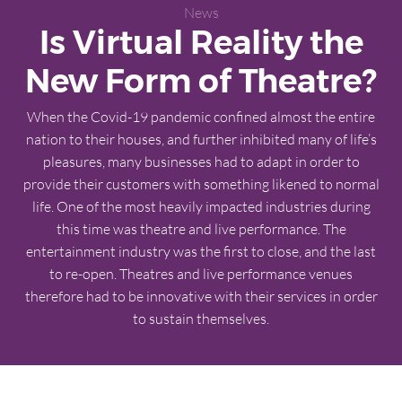
News
Is Virtual Reality the
New Form of Theatre?
When the Covid-19 pandemic confined almost the entire
nation to their houses, and further inhibited many of life’s
pleasures, many businesses had to adapt in order to
provide their customers with something likened to normal
life. One of the most heavily impacted industries during
this time was theatre and live performance. The
entertainment industry was the first to close, and the last
to re-open. Theatres and live performance venues
therefore had to be innovative with their services in order
to sustain themselves.