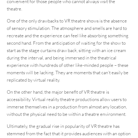
convenient for those people who cannot always visit the
theatre.
One of the only drawbacks to VR theatre shows is the absence
of sensory stimulation. The atmosphere and smells are hard to
recreate and the experience can feel like absorbing something
second hand. From the anticipation of waiting for the show to
start as the stage curtains draw back, sitting with an ice cream
during the interval, and being immersed in the theatrical
experience with hundreds of other like-minded people – these
moments will be lacking. They are moments that can’t easily be
replicated by virtual reality.
On the other hand, the major benefit of VR theatre is
accessibility. Virtual reality theatre productions allow users to
immerse themselves in a production from almost any location,
without the physical need to be within a theatre environment.
Ultimately, the gradual rise in popularity of VR theatre has
stemmed from the fact that it provides audiences with an option