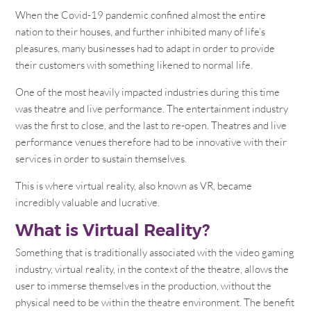
When the Covid-19 pandemic confined almost the entire
nation to their houses, and further inhibited many of life’s
pleasures, many businesses had to adapt in order to provide
their customers with something likened to normal life.
One of the most heavily impacted industries during this time
was theatre and live performance. The entertainment industry
was the first to close, and the last to re-open. Theatres and live
performance venues therefore had to be innovative with their
services in order to sustain themselves.
This is where virtual reality, also known as VR, became
incredibly valuable and lucrative.
What is Virtual Reality?
Something that is traditionally associated with the video gaming
industry, virtual reality, in the context of the theatre, allows the
user to immerse themselves in the production, without the
physical need to be within the theatre environment. The benefit