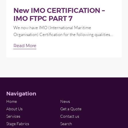
New IMO CERTIFICATION –
IMO FTPC PART 7
We now have IMO (International Maritime
Organisation) Certification for the following qualities…
Read More
Navigation
Home
News
About Us
Get a Quote
Services
Contact us
Stage Fabrics
Search