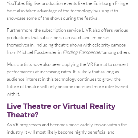
YouTube
.
Big live production events like the Edinburgh Fringe
have also taken advantage of the technology by using it to
showcase some of the shows during the festival.
Furthermore, the subscription service LIVR also offers various
productions that subscribers can watch and immerse
themselves in, including theatre shows with celebrity cameos
from Michael Fassbender in
Finding Fassbender
among others.
Music artists have also been applying the VR format to concert
performances at increasing rates. It is likely that as long as
audience interest in this technology continues to grow, the
future of theatre will only become more and more intertwined
with it.
Live Theatre or Virtual Reality
Theatre?
As VR progresses and becomes more widely known within the
industry, it will most likely become highly beneficial and