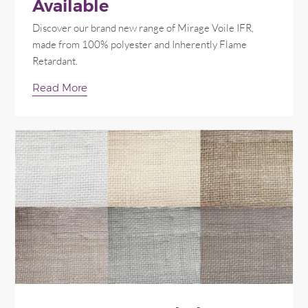
Available
Discover our brand new range of Mirage Voile IFR,
made from 100% polyester and Inherently Flame
Retardant.
Read More