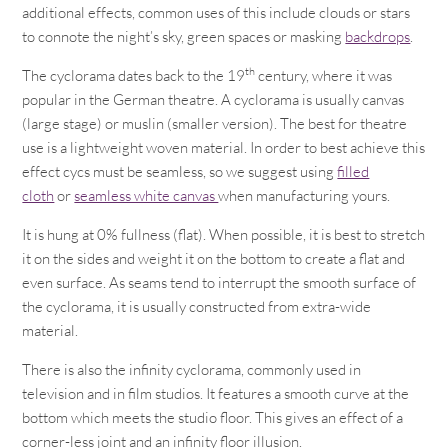
additional effects, common uses of this include clouds or stars
to connote the night’s sky, green spaces or masking
backdrops
.
th
The cyclorama dates back to the 19
century, where it was
popular in the German theatre. A cyclorama is usually canvas
(large stage) or muslin (smaller version). The best for theatre
use is a lightweight woven material. In order to best achieve this
effect cycs must be seamless, so we suggest using
filled
cloth
or
seamless white canvas
when manufacturing yours.
It is hung at 0% fullness (flat). When possible, it is best to stretch
it on the sides and weight it on the bottom to create a flat and
even surface. As seams tend to interrupt the smooth surface of
the cyclorama, it is usually constructed from extra-wide
material.
There is also the infinity cyclorama, commonly used in
television and in film studios. It features a smooth curve at the
bottom which meets the studio floor. This gives an effect of a
corner-less joint and an infinity floor illusion.