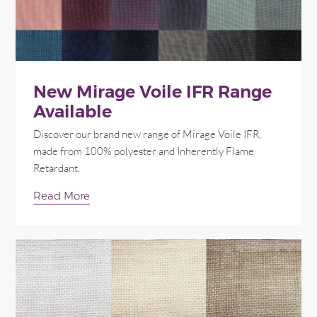
New Mirage Voile IFR Range
Available
Discover our brand new range of Mirage Voile IFR,
made from 100% polyester and Inherently Flame
Retardant.
Read More