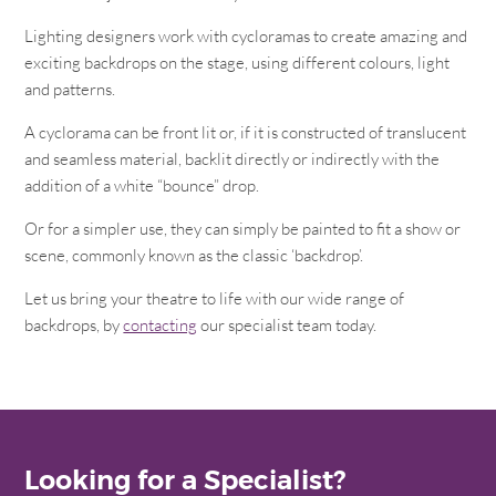
Lighting designers work with cycloramas to create amazing and
exciting backdrops on the stage, using different colours, light
and patterns.
A cyclorama can be front lit or, if it is constructed of translucent
and seamless material, backlit directly or indirectly with the
addition of a white “bounce” drop.
Or for a simpler use, they can simply be painted to fit a show or
scene, commonly known as the classic ‘backdrop’.
Let us bring your theatre to life with our wide range of
backdrops, by
contacting
our specialist team today.
Looking for a Specialist?