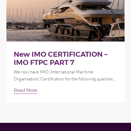
New IMO CERTIFICATION –
IMO FTPC PART 7
We now have IMO (International Maritime
Organisation) Certification for the following qualities…
Read More