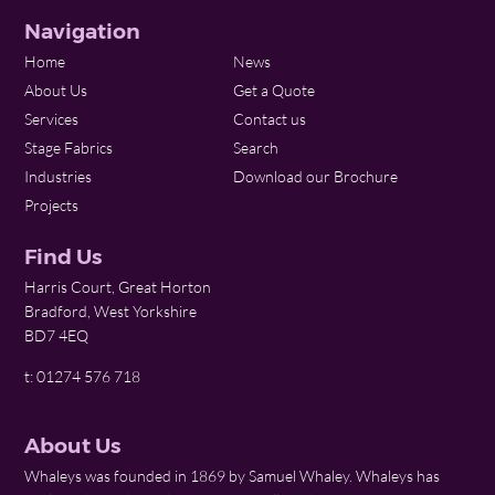
Navigation
Home
News
About Us
Get a Quote
Services
Contact us
Stage Fabrics
Search
Industries
Download our Brochure
Projects
Find Us
Harris Court, Great Horton
Bradford, West Yorkshire
BD7 4EQ
t: 01274 576 718
About Us
Whaleys was founded in 1869 by Samuel Whaley. Whaleys has