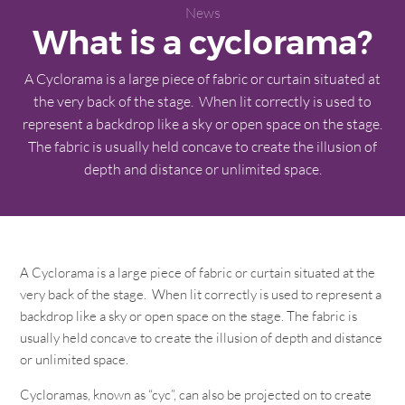
News
What is a cyclorama?
A Cyclorama is a large piece of fabric or curtain situated at
the very back of the stage. When lit correctly is used to
represent a backdrop like a sky or open space on the stage.
The fabric is usually held concave to create the illusion of
depth and distance or unlimited space.
A Cyclorama is a large piece of fabric or curtain situated at the
very back of the stage. When lit correctly is used to represent a
backdrop like a sky or open space on the stage. The fabric is
usually held concave to create the illusion of depth and distance
or unlimited space.
Cycloramas, known as “cyc”, can also be projected on to create