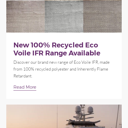
New 100% Recycled Eco
Voile IFR Range Available
Discover our brand new range of Eco Voile IFR, made
from 100% recycled polyester and Inherently Flame
Retardant.
Read More