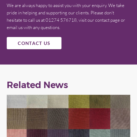
We are always happy to assist you with your enquiry. We take
pride in helping and supporting our clients. Please don’t
hesitate to call us at 01274 576718, visit our contact page or
email us with any questions.
CONTACT US
Related News