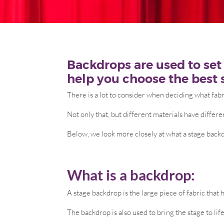
Backdrops are used to set 
help you choose the best 
There is a lot to consider when deciding what fabr
Not only that, but different materials have differe
Below, we look more closely at what a stage backd
What is a backdrop:
A stage backdrop is the large piece of fabric that
The backdrop is also used to bring the stage to lif