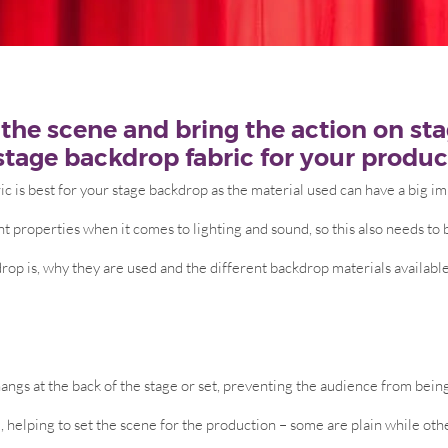
the scene and bring the action on stage
stage backdrop fabric for your produc
ic is best for your stage backdrop as the material used can have a big im
nt properties when it comes to lighting and sound, so this also needs to 
rop is, why they are used and the different backdrop materials available
 hangs at the back of the stage or set, preventing the audience from bein
e, helping to set the scene for the production – some are plain while oth