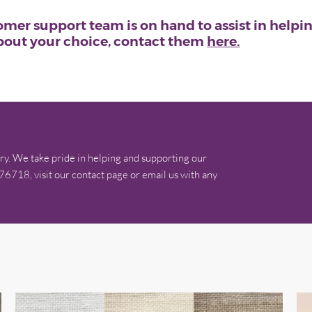
mer support team is on hand to assist in helping
about your choice, contact them
here.
ry. We take pride in helping and supporting our
576718, visit our contact page or email us with any