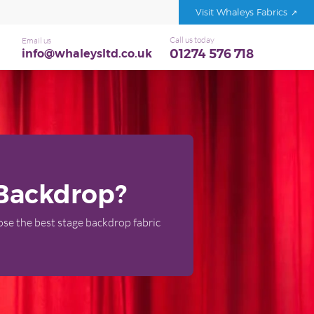
Visit Whaleys Fabrics
Call us today
Email us
01274 576 718
info@whaleysltd.co.uk
 Backdrop?
oose the best stage backdrop fabric