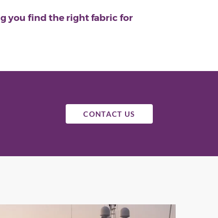
 you find the right fabric for
CONTACT US