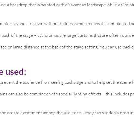
use a backdrop that is painted with a Savannah landscape while a Chris
aterials and are sewn without fullness which means it is not pleated or
e back of the stage – cycloramas are large curtains that are often rounded
pace or large distance at the back of the stage setting. You can use back
e used:
prevent the audience from seeing backstage and to help set the scene 
ains can also be combined with special lighting effects – this includes 
and create excitement among the audience – they can suddenly drop into