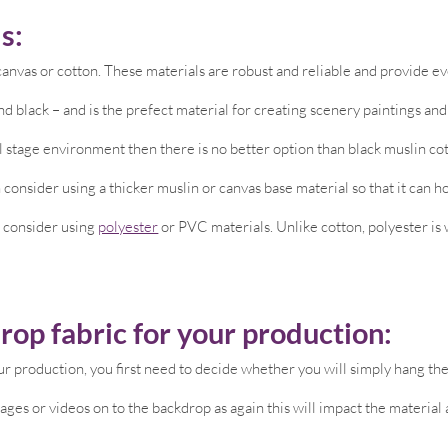
s:
nvas or cotton. These materials are robust and reliable and provide eve
d black – and is the prefect material for creating scenery paintings an
al stage environment then there is no better option than black muslin co
 consider using a thicker muslin or canvas base material so that it can ho
, consider using
polyester
or PVC materials. Unlike cotton, polyester is w
rop fabric for your production:
r production, you first need to decide whether you will simply hang the f
mages or videos on to the backdrop as again this will impact the material