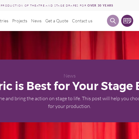
E PRODUCTION OF THEATRE AND STAGE DRAPES FOR
OVER 30 YEARS
tries
Projects
News
Get a Quote
Contact us
News
ic is Best for Your Stage
e and bring the action on stage to life. This post will help you ch
for your production.