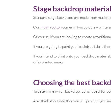
Stage backdrop material
Standard stage backdrops are made from muslin, ca
Our
muslin cotton
comes in two colours – white an
Of course, if you are looking to create a tradition
If you are going to paint your backdrop fabric then
If you intend to print onto your backdrop material
crisp printed image.
Choosing the best backd
To determine which backdrop fabric is best for you
Also think about whether you will project light, i