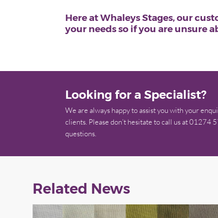
Here at Whaleys Stages, our custo
your needs so if you are unsure 
Looking for a Specialist?
We are always happy to assist you with your enqui
clients. Please don’t hesitate to call us at 01274 
questions.
Related News