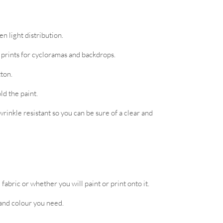
n light distribution.
d prints for cycloramas and backdrops.
tton.
ld the paint.
rinkle resistant so you can be sure of a clear and
abric or whether you will paint or print onto it.
 and colour you need.