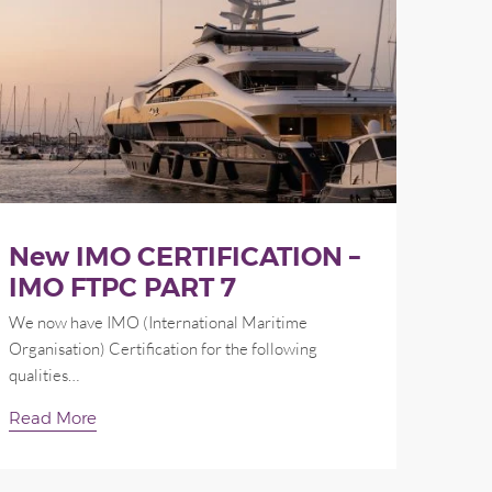
New IMO CERTIFICATION –
IMO FTPC PART 7
We now have IMO (International Maritime
Organisation) Certification for the following
qualities…
Read More