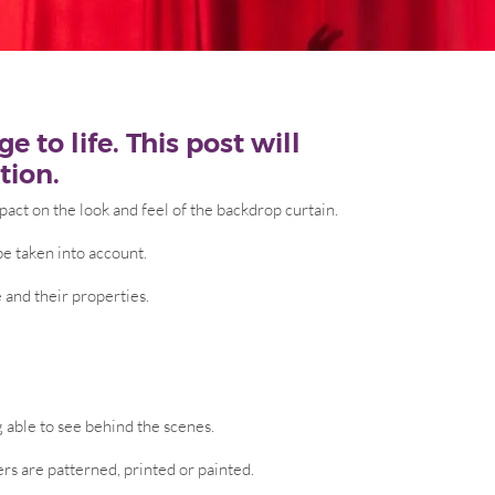
 to life. This post will
tion.
pact on the look and feel of the backdrop curtain.
be taken into account.
 and their properties.
g able to see behind the scenes.
ers are patterned, printed or painted.