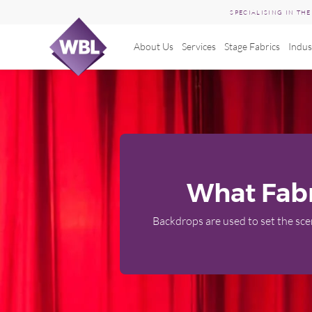
SPECIALISING IN TH
About Us
Services
Stage Fabrics
Indus
Skip
to
content
What Fabr
Backdrops are used to set the scen