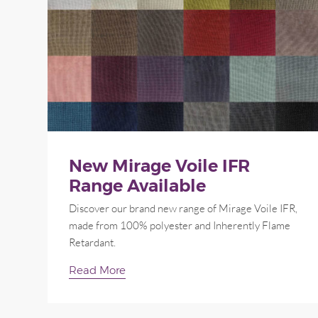
New Mirage Voile IFR
Range Available
Discover our brand new range of Mirage Voile IFR,
made from 100% polyester and Inherently Flame
Retardant.
Read More