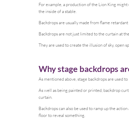
For example, a production of the Lion King might 
the inside of a stable.
Backdrops are usually made from flame retardant m
Backdrops are not just limited to the curtain at th
They are used to create the illusion of sky, open s
Why stage backdrops ar
As mentioned above, stage backdrops are used to 
As well as being painted or printed, backdrop curt
curtain.
Backdrops can also be used to ramp up the action 
floor to reveal something.