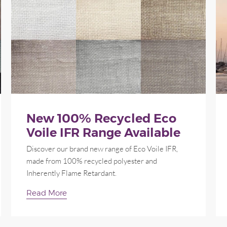
New 100% Recycled Eco
Voile IFR Range Available
Discover our brand new range of Eco Voile IFR,
made from 100% recycled polyester and
Inherently Flame Retardant.
Read More