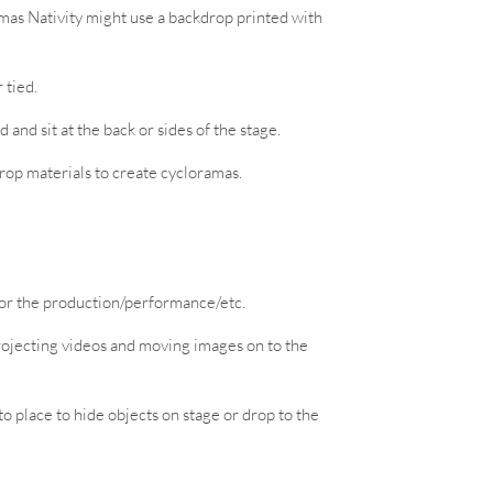
tmas Nativity might use a backdrop printed with
 tied.
 and sit at the back or sides of the stage.
drop materials to create cycloramas.
for the production/performance/etc.
projecting videos and moving images on to the
 place to hide objects on stage or drop to the