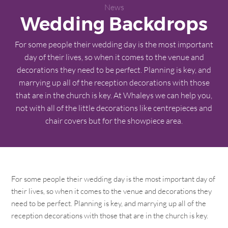
News
Wedding Backdrops
For some people their wedding day is the most important
day of their lives, so when it comes to the venue and
decorations they need to be perfect. Planning is key, and
marrying up all of the reception decorations with those
that are in the church is key. At Whaleys we can help you,
not with all of the little decorations like centrepieces and
chair covers but for the showpiece area.
For some people their wedding day is the most important day of
their lives, so when it comes to the venue and decorations they
need to be perfect. Planning is key, and marrying up all of the
reception decorations with those that are in the church is key.