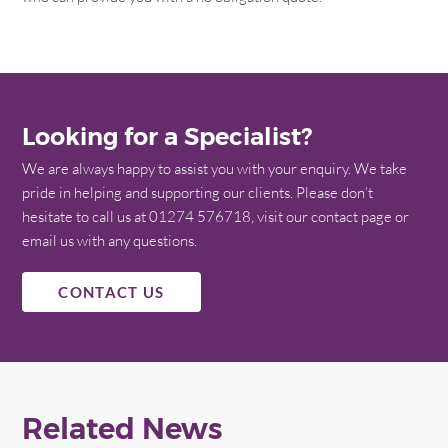
Looking for a Specialist?
We are always happy to assist you with your enquiry. We take
pride in helping and supporting our clients. Please don’t
hesitate to call us at 01274 576718, visit our contact page or
email us with any questions.
CONTACT US
Related News