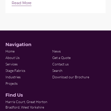
Read More
Navigation
Home
News
About Us
Get a Quote
Services
Contact us
Stage Fabrics
Search
Industries
Download our Brochure
Projects
Find Us
Harris Court, Great Horton
Bradford, West Yorkshire