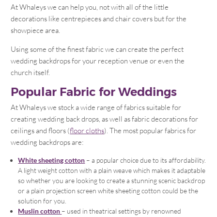
At Whaleys we can help you, not with all of the little
decorations like centrepieces and chair covers but for the
showpiece area.
Using some of the finest fabric we can create the perfect
wedding backdrops for your reception venue or even the
church itself.
Popular Fabric for Weddings
At Whaleys we stock a wide range of fabrics suitable for
creating wedding back drops, as well as fabric decorations for
ceilings and floors (
floor cloths
). The most popular fabrics for
wedding backdrops are:
White sheeting cotton
– a popular choice due to its affordability.
A light weight cotton with a plain weave which makes it adaptable
so whether you are looking to create a stunning scenic backdrop
or a plain projection screen white sheeting cotton could be the
solution for you.
Muslin cotton
– used in theatrical settings by renowned