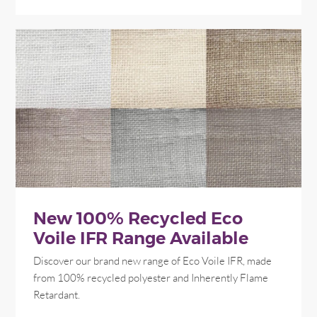
New 100% Recycled Eco
Voile IFR Range Available
Discover our brand new range of Eco Voile IFR, made
from 100% recycled polyester and Inherently Flame
Retardant.