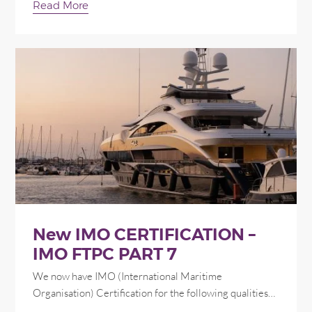
Read More
New IMO CERTIFICATION –
IMO FTPC PART 7
We now have IMO (International Maritime
Organisation) Certification for the following qualities…