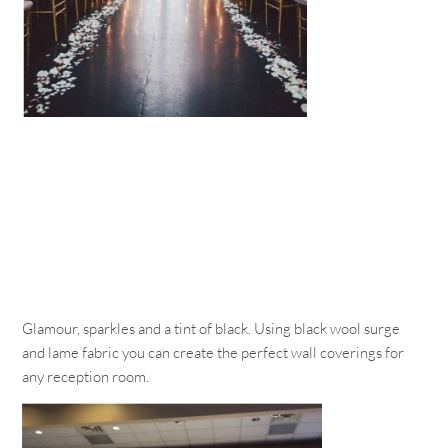
Glamour, sparkles and a tint of black. Using black wool surge
and lame fabric you can create the perfect wall coverings for
any reception room.