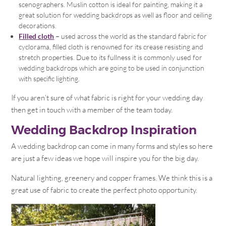
scenographers. Muslin cotton is ideal for painting, making it a
great solution for wedding backdrops as well as floor and ceiling
decorations.
Filled cloth
–
used across the world as the standard fabric for
cyclorama, filled cloth is renowned for its crease resisting and
stretch properties. Due to its fullness it is commonly used for
wedding backdrops which are going to be used in conjunction
with specific lighting.
If you aren’t sure of what fabric is right for your wedding day
then get in touch with a member of the team today.
Wedding Backdrop Inspiration
A wedding backdrop can come in many forms and styles so here
are just a few ideas we hope will inspire you for the big day.
Natural lighting, greenery and copper frames. We think this is a
great use of fabric to create the perfect photo opportunity.