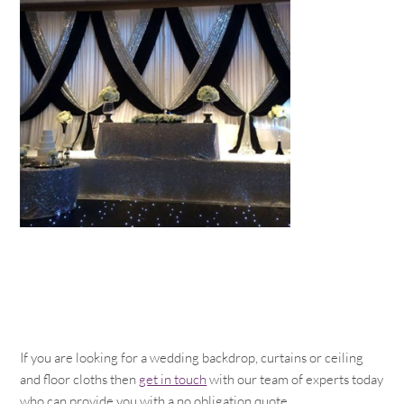
If you are looking for a wedding backdrop, curtains or ceiling
and floor cloths then
get in touch
with our team of experts today
who can provide you with a no obligation quote.