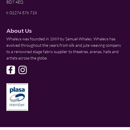
BD7 4EQ
t: 01274 576 718
About Us
Whaleys was founded in 1869 by Samuel Whaley. Whaleys has
evolved throughout the years from silk and jute weaving company
to a renowned stage fabric supplier to theatres, arenas, halls and
artists across the globe.