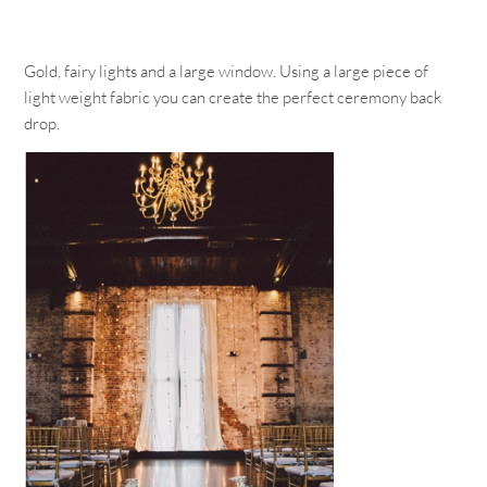
Gold, fairy lights and a large window. Using a large piece of
light weight fabric you can create the perfect ceremony back
drop.