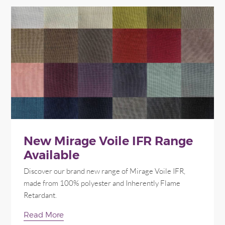
New Mirage Voile IFR Range
Available
Discover our brand new range of Mirage Voile IFR,
made from 100% polyester and Inherently Flame
Retardant.
Read More