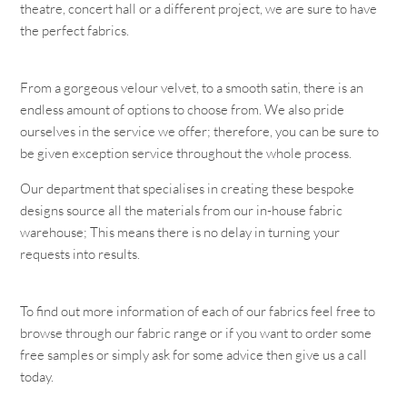
theatre, concert hall or a different project, we are sure to have
the perfect fabrics.
From a gorgeous velour velvet, to a smooth satin, there is an
endless amount of options to choose from. We also pride
ourselves in the service we offer; therefore, you can be sure to
be given exception service throughout the whole process.
Our department that specialises in creating these bespoke
designs source all the materials from our in-house fabric
warehouse; This means there is no delay in turning your
requests into results.
To find out more information of each of our fabrics feel free to
browse through our fabric range or if you want to order some
free samples or simply ask for some advice then give us a call
today.