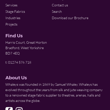
Services
Contact us
Stage Fabrics
Search
Industries
Download our Brochure
Projects
Find Us
Harris Court, Great Horton
Bradford, West Yorkshire
BD7 4EQ
t: 01274 576 718
About Us
Whaleys was founded in 1869 by Samuel Whaley. Whaleys has
evolved throughout the years from silk and jute weaving company
to a renowned stage fabric supplier to theatres, arenas, halls and
artists across the globe.