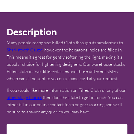
Description
Many people recognise Filled Cloth through its similarities to
Sharkstooth Gauze
, however the hexagonal holes are filled in.
This means it’s great for gently softening the light, making it a
popular choice for lightening designers. Our warehouse stocks
Filled cloth in two different sizes and three different styles
which can all be sent to you on a shade card at your request.
If you would like more information on Filled Cloth or any of our
other stage fabrics
then don’t hesitate to get in touch. You can
either fill in our online contact form or give us a ring and we’ll
be sure to answer any queries you may have.