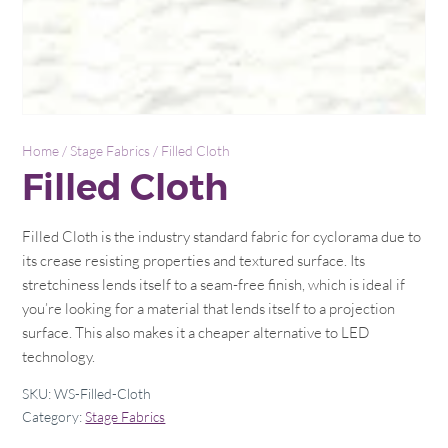
Home
/
Stage Fabrics
/ Filled Cloth
Filled Cloth
Filled Cloth is the industry standard fabric for cyclorama due to
its crease resisting properties and textured surface. Its
stretchiness lends itself to a seam-free finish, which is ideal if
you’re looking for a material that lends itself to a projection
surface. This also makes it a cheaper alternative to LED
technology.
SKU:
WS-Filled-Cloth
Category:
Stage Fabrics