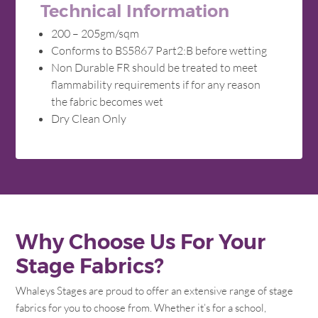
Technical Information
200 – 205gm/sqm
Conforms to BS5867 Part2:B before wetting
Non Durable FR should be treated to meet
flammability requirements if for any reason
the fabric becomes wet
Dry Clean Only
Why Choose Us For Your
Stage Fabrics?
Whaleys Stages are proud to offer an extensive range of stage
fabrics for you to choose from. Whether it’s for a school,