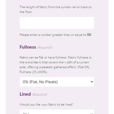
The length of fabric from the curtain rail or track to
the floor.
Please enter a number greater than or equal to
50
.
Fullness
(Required)
Fabric can be flat or have fullness. Fabric fullness is
the extra fabric that covers the width of a curtain
pole, offering a pleated, gathered effect. (Flat 0%,
Fullness 25-100%).
Lined
(Required)
Would you like your fabric to be lined?