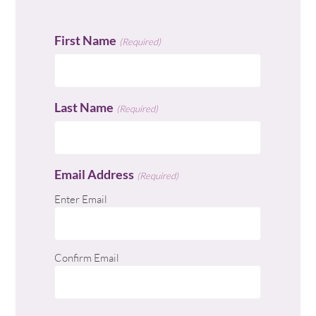
First Name
(Required)
Last Name
(Required)
Email Address
(Required)
Enter Email
Confirm Email