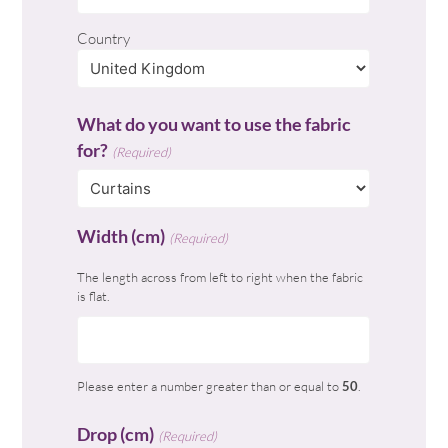
Country
What do you want to use the fabric
for?
(Required)
Width (cm)
(Required)
The length across from left to right when the fabric
is flat.
Please enter a number greater than or equal to
50
.
Drop (cm)
(Required)