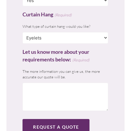
Curtain Hang
(Required)
What type of curtain hang would you like?
Let us know more about your
requirements below:
(Required)
The more information you can give us, the more
accurate our quote will be.