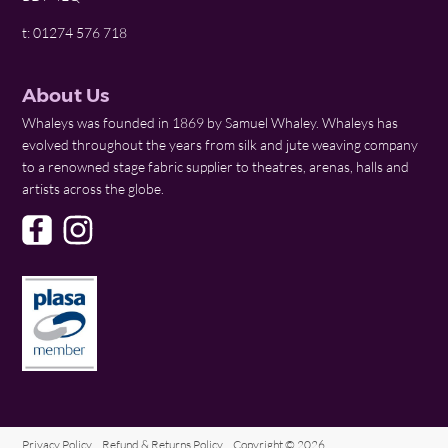
t: 01274 576 718
About Us
Whaleys was founded in 1869 by Samuel Whaley. Whaleys has
evolved throughout the years from silk and jute weaving company
to a renowned stage fabric supplier to theatres, arenas, halls and
artists across the globe.
Privacy Policy
Refund & Returns Policy
Copyright © 2026