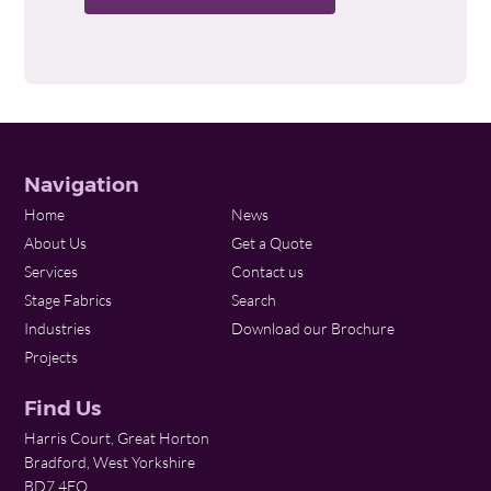
Navigation
Home
News
About Us
Get a Quote
Services
Contact us
Stage Fabrics
Search
Industries
Download our Brochure
Projects
Find Us
Harris Court, Great Horton
Bradford, West Yorkshire
BD7 4EQ