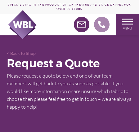
SPECIALISING IN THE PRODUCTION OF THEATRE AND STAGE DRAPES FOR
OVER 30 YEARS
MENU
Skip
to
content
Back to Shop
Request a Quote
Please request a quote below and one of our team
members will get back to you as soon as possible. If you
would like more information or are unsure which fabric to
choose then please feel free to get in touch – we are always
happy to help!