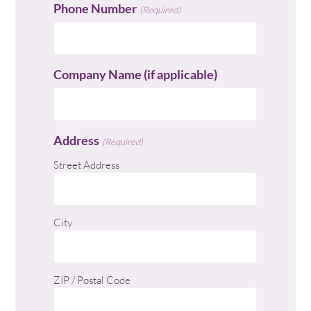
Phone Number
(Required)
Company Name (if applicable)
Address
(Required)
Street Address
City
ZIP / Postal Code