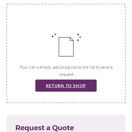
Your list is empty, add products to the list to send a
request
RETURN TO SHOP
Request a Quote