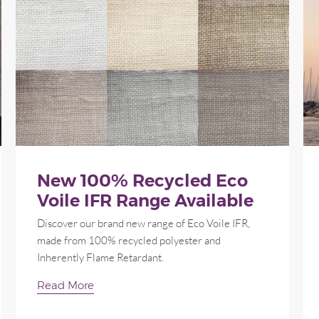
New 100% Recycled Eco
Voile IFR Range Available
Discover our brand new range of Eco Voile IFR,
made from 100% recycled polyester and
Inherently Flame Retardant.
Read More