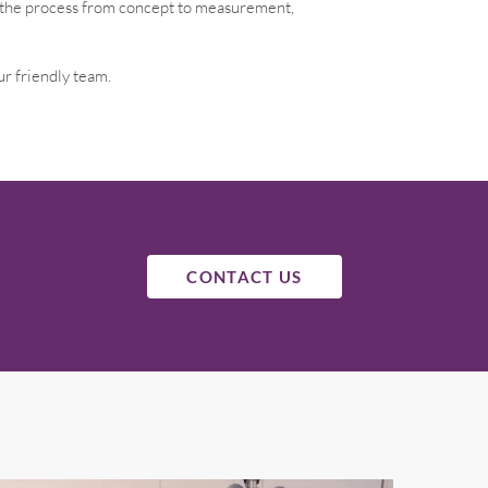
h the process from concept to measurement,
ur friendly team.
CONTACT US