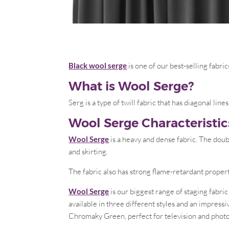
Black wool serge
is one of our best-selling fabric
What is Wool Serge?
Serg is a type of twill fabric that has diagonal li
Wool Serge Characteristic
Wool Serge
is a heavy and dense fabric. The doub
and skirting.
The fabric also has strong flame-retardant proper
Wool Serge
is our biggest range of staging fabri
available in three different styles and an impress
Chromaky Green, perfect for television and photo