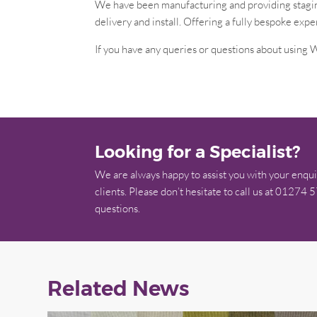
We have been manufacturing and providing staging
delivery and install. Offering a fully bespoke expe
If you have any queries or questions about using W
Looking for a Specialist?
We are always happy to assist you with your enqui
clients. Please don’t hesitate to call us at 01274 
questions.
Related News