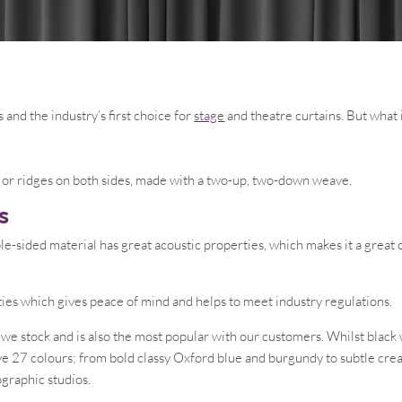
s and the industry’s first choice for
stage
and theatre curtains. But what i
nes or ridges on both sides, made with a two-up, two-down weave.
s
le-sided material has great acoustic properties, which makes it a great 
ties which gives peace of mind and helps to meet industry regulations.
c we stock and is also the most popular with our customers. Whilst blac
ive 27 colours; from bold classy Oxford blue and burgundy to subtle cre
graphic studios.