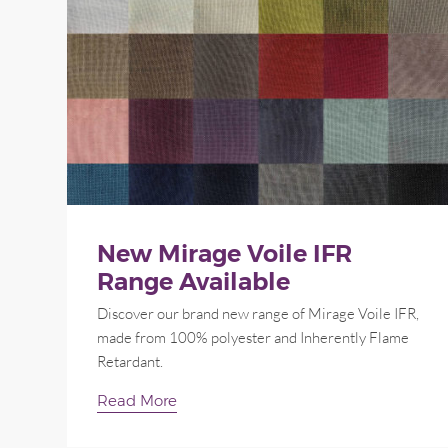
New Mirage Voile IFR
Range Available
Discover our brand new range of Mirage Voile IFR,
made from 100% polyester and Inherently Flame
Retardant.
Read More