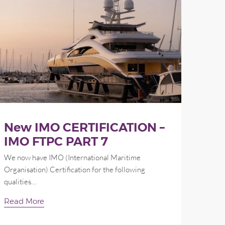
New IMO CERTIFICATION –
IMO FTPC PART 7
We now have IMO (International Maritime
Organisation) Certification for the following
qualities…
Read More