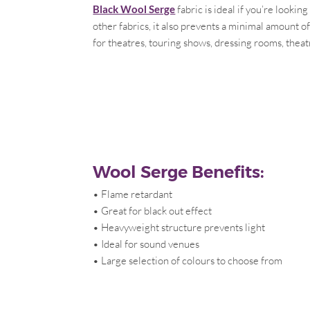
Black Wool Serge
fabric is ideal if you’re looki
other fabrics, it also prevents a minimal amount o
for theatres, touring shows, dressing rooms, theat
Wool Serge Benefits:
• Flame retardant
• Great for black out effect
• Heavyweight structure prevents light
• Ideal for sound venues
• Large selection of colours to choose from