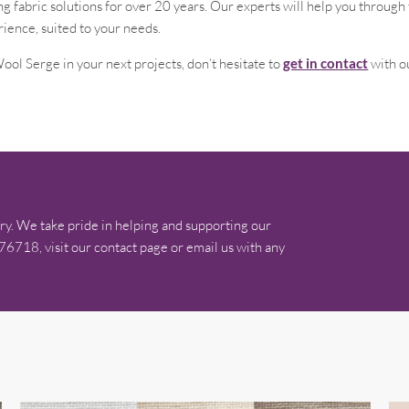
 fabric solutions for over 20 years. Our experts will help you throug
rience, suited to your needs.
ool Serge in your next projects, don’t hesitate to
get in contact
with o
ry. We take pride in helping and supporting our
576718, visit our contact page or email us with any