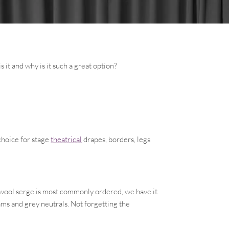
s it and why is it such a great option?
choice for stage
theatrical
drapes, borders, legs
k wool serge is most commonly ordered, we have it
ams and grey neutrals. Not forgetting the