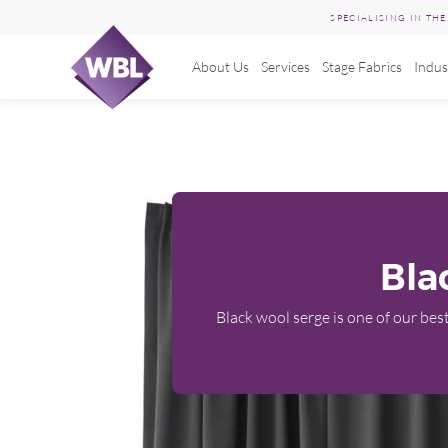
SPECIALISING IN TH
About Us
Services
Stage Fabrics
Indus
Skip
to
content
Bla
Black wool serge is one of our best