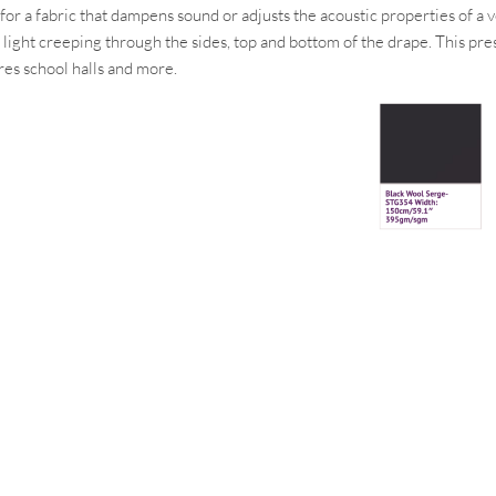
ng for a fabric that dampens sound or adjusts the acoustic properties of 
f light creeping through the sides, top and bottom of the drape. This pr
res school halls and more.