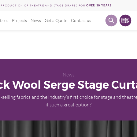
E PRODUCTION OF THEATRE AND STAGE DRAPES FOR
OVER 30 YEARS
tries
Projects
News
Get a Quote
Contact us
News
ck Wool Serge Stage Curt
-selling fabrics and the industry’s first choice for stage and theatre
it such a great option?