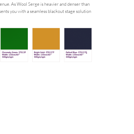
a venue. As Wool Serge is heavier and denser than
esents you with a seamless blackout stage solution