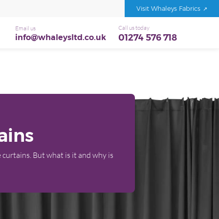
Visit Whaleys Fabrics
Call us today
Email us
01274 576 718
info@whaleysltd.co.uk
ains
 curtains. But what is it and why is