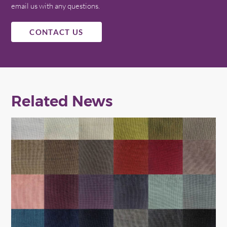
email us with any questions.
CONTACT US
Related News