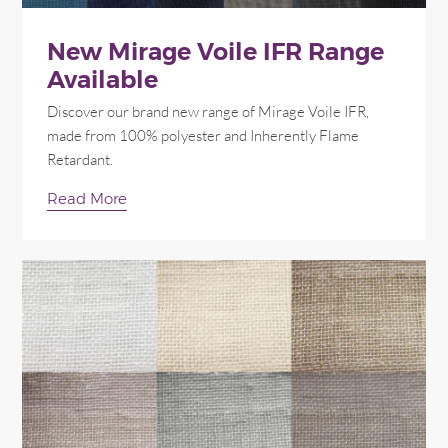
New Mirage Voile IFR Range
Available
Discover our brand new range of Mirage Voile IFR,
made from 100% polyester and Inherently Flame
Retardant.
Read More