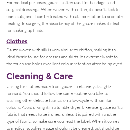
For medical purposes, gauze is often used for bandages and
surgical dressings. When woven with cotton, it doesn’t stick to
open cuts, and it can be treated with calamine lotion to promote
healing. In surgery, the absorbency of the gauze makes it ideal
for soaking up fluids.
Clothes
Gauze woven with silk is very similar to chiffon, making it an
ideal fabric to use for dresses and skirts. It’s extremely soft to
the touch and holds excellent colour retention after being dyed.
Cleaning & Care
Caring for clothes made from gauze is relatively straight-
forward. You should follow the same routine you take to
washing other delicate fabrics, on a low-cycle with similar
colours. Avoid drying it in a tumble dryer. Likewise, gauze isn’t a
fabric that needs to be ironed, unless it is paired with another
type of fabric, so make sure you read the label. When it comes
to medical supplies, gauze shouldn’t be cleaned, but should be