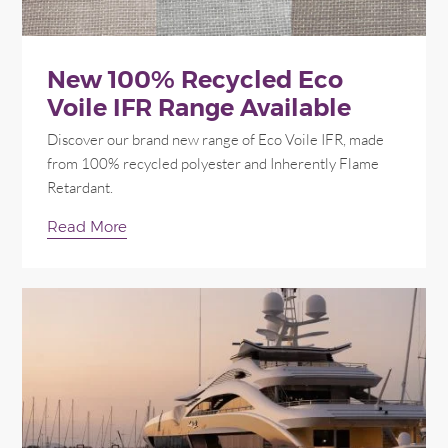
New 100% Recycled Eco
Voile IFR Range Available
Discover our brand new range of Eco Voile IFR, made
from 100% recycled polyester and Inherently Flame
Retardant.
Read More