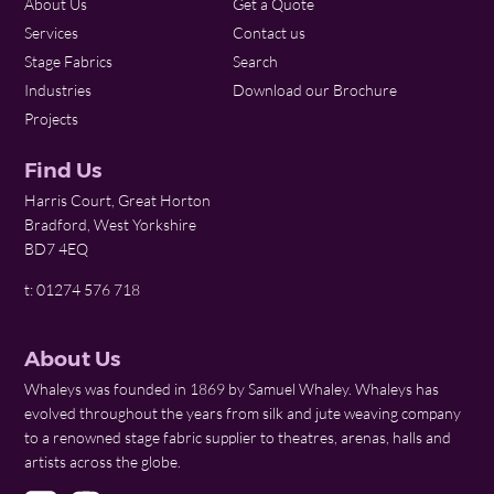
About Us
Get a Quote
Services
Contact us
Stage Fabrics
Search
Industries
Download our Brochure
Projects
Find Us
Harris Court, Great Horton
Bradford, West Yorkshire
BD7 4EQ
t: 01274 576 718
About Us
Whaleys was founded in 1869 by Samuel Whaley. Whaleys has
evolved throughout the years from silk and jute weaving company
to a renowned stage fabric supplier to theatres, arenas, halls and
artists across the globe.