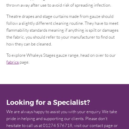
thrown away after use to avoid risk of spreading infection.
Theatre drapes and stage curtains made from gauze should
follow a slightly different cleaning routine. They have to meet
flammability standards meaning if anything is spilt or damages
the fabric, you should refer to your manufacturer to find out
how they can be cleaned.
To explore Whaleys Stages gauze range, head on over to our
fabrics
page.
Looking for a Specialist?
We are always happy to assist you with your enquiry. We take
pride in helping and supporting our clients. Please don’t
hesitate to call us at 01274 576718, visit our contact page or