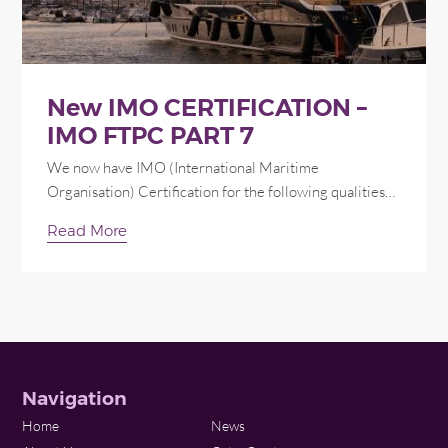
New IMO CERTIFICATION –
IMO FTPC PART 7
We now have IMO (International Maritime
Organisation) Certification for the following qualities…
Read More
Navigation
Home
News