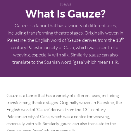
News
What Is Gauze?
Gauze is a fabric that has a variety of different uses,
including transforming theatre stages. Originally woven in
th
Palestine, the English word of ‘Gauze’ derives from the 13
century Palestinian city of Gaza, which was a centre for
weaving, especially with silk. Similarly, gauze can also
translate to the Spanish word, ‘gasa’ which means silk.
Gauze is a fabric that has a variety of different uses, including
transforming theatre stages. Originally woven in Palestine, the
th
English word of ‘Gauze’ derives from the 13
century
Palestinian city of Gaza, which was a centre for weaving,
especially with silk. Similarly, gauze can also translate to the
Spanish word, ‘gasa’ which means silk.