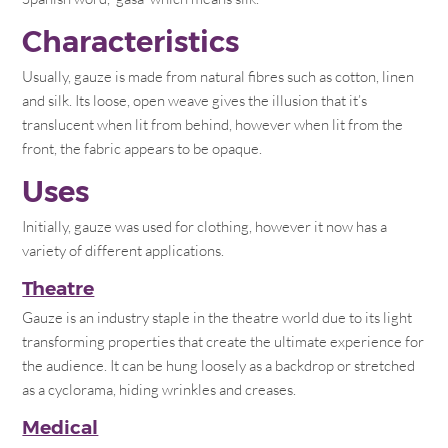
Characteristics
Usually, gauze is made from natural fibres such as cotton, linen
and silk. Its loose, open weave gives the illusion that it’s
translucent when lit from behind, however when lit from the
front, the fabric appears to be opaque.
Uses
Initially, gauze was used for clothing, however it now has a
variety of different applications.
Theatre
Gauze is an industry staple in the theatre world due to its light
transforming properties that create the ultimate experience for
the audience. It can be hung loosely as a backdrop or stretched
as a cyclorama, hiding wrinkles and creases.
Medical