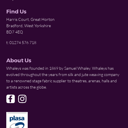
Find Us
Harris Court, Great Horton
Bradford, West Yorkshire
BD7 4EQ
t: 01274 576 718
About Us
Whaleys was founded in 1869 by Samuel Whaley. Whaleys has
evolved throughout the years from silk and jute weaving company
to a renowned stage fabric supplier to theatres, arenas, halls and
artists across the globe.