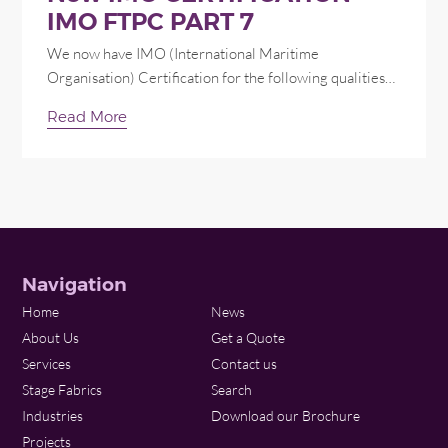
IMO FTPC PART 7
We now have IMO (International Maritime
Organisation) Certification for the following qualities…
Read More
Navigation
Home
News
About Us
Get a Quote
Services
Contact us
Stage Fabrics
Search
Industries
Download our Brochure
Projects