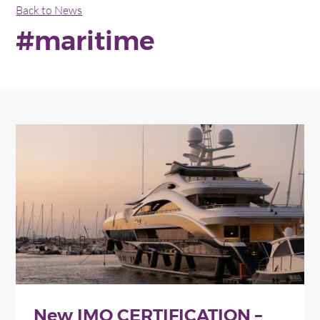
Back to News
#maritime
New IMO CERTIFICATION –