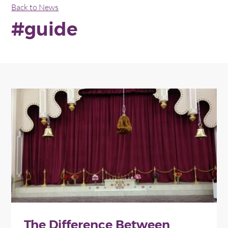
Back to News
#guide
The Difference Between