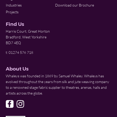
Industries
Download our Brochure
Projects
Find Us
Harris Court, Great Horton
Bradford, West Yorkshire
BD7 4EQ
t: 01274 576 718
About Us
Whaleys was founded in 1869 by Samuel Whaley. Whaleys has
evolved throughout the years from silk and jute weaving company
to a renowned stage fabric supplier to theatres, arenas, halls and
artists across the globe.