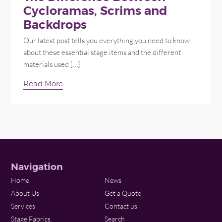
Cycloramas, Scrims and
Backdrops
Our latest post tells you everything you need to know
about these essential stage items and the different
materials used […]
Read More
Navigation
Home
News
About Us
Get a Quote
Services
Contact us
Stage Fabrics
Search