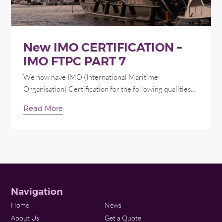
New IMO CERTIFICATION –
IMO FTPC PART 7
We now have IMO (International Maritime
Organisation) Certification for the following qualities…
Read More
Navigation
Home
News
About Us
Get a Quote