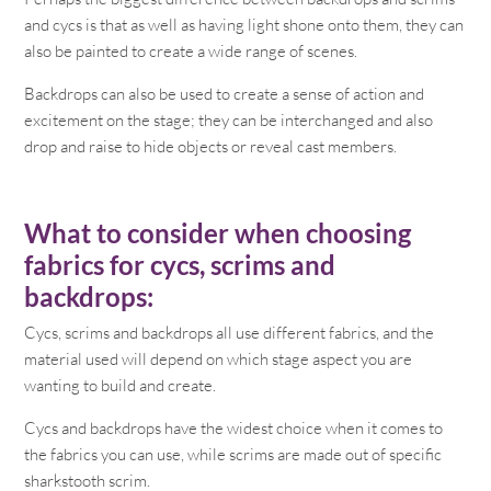
and cycs is that as well as having light shone onto them, they can
also be painted to create a wide range of scenes.
Backdrops can also be used to create a sense of action and
excitement on the stage; they can be interchanged and also
drop and raise to hide objects or reveal cast members.
What to consider when choosing
fabrics for cycs, scrims and
backdrops:
Cycs, scrims and backdrops all use different fabrics, and the
material used will depend on which stage aspect you are
wanting to build and create.
Cycs and backdrops have the widest choice when it comes to
the fabrics you can use, while scrims are made out of specific
sharkstooth scrim.