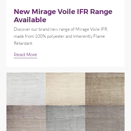
New Mirage Voile IFR Range
Available
Discover our brand new range of Mirage Voile IFR,
made from 100% polyester and Inherently Flame
Retardant.
Read More