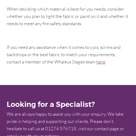
When deciding which material is best for you needs, consider
whether you plan to light the fabric or paint on it and whether it
needs to meet any fire safety standards.
If you need any assistance when it comes to cycs, scrims and
backdrops or the best fabric to match your requirements,
contact a member of the Whaleys Stages team
here
.
Looking for a Specialist?
We are always happy to assist you with your enquiry. We take
pride in helping and supporting our clients. Please don’t
hesitate to call us at 01274 576718, visit our contact page or
email us with any questions.