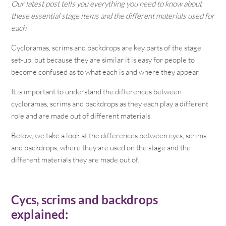
Our latest post tells you everything you need to know about
these essential stage items and the different materials used for
each
Cycloramas, scrims and backdrops are key parts of the stage
set-up, but because they are similar it is easy for people to
become confused as to what each is and where they appear.
It is important to understand the differences between
cycloramas, scrims and backdrops as they each play a different
role and are made out of different materials.
Below, we take a look at the differences between cycs, scrims
and backdrops, where they are used on the stage and the
different materials they are made out of.
Cycs, scrims and backdrops
explained: