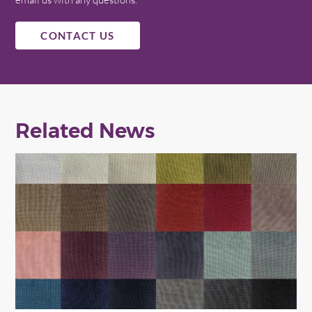
CONTACT US
Related News