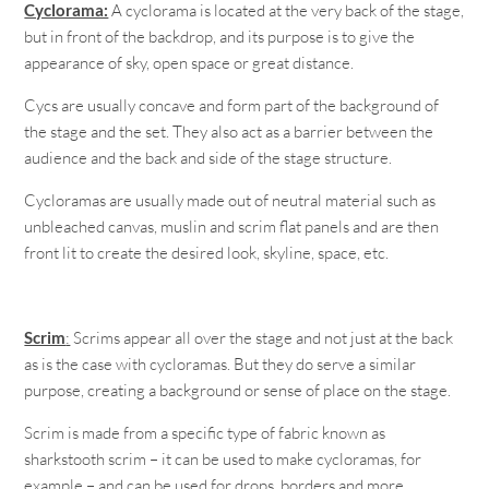
Cyclorama:
A cyclorama is located at the very back of the stage,
but in front of the backdrop, and its purpose is to give the
appearance of sky, open space or great distance.
Cycs are usually concave and form part of the background of
the stage and the set. They also act as a barrier between the
audience and the back and side of the stage structure.
Cycloramas are usually made out of neutral material such as
unbleached canvas, muslin and scrim flat panels and are then
front lit to create the desired look, skyline, space, etc.
Scrim
:
Scrims appear all over the stage and not just at the back
as is the case with cycloramas. But they do serve a similar
purpose, creating a background or sense of place on the stage.
Scrim is made from a specific type of fabric known as
sharkstooth scrim – it can be used to make cycloramas, for
example – and can be used for drops, borders and more.