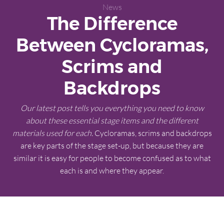
News
The Difference
Between Cycloramas,
Scrims and
Backdrops
Our latest post tells you everything you need to know
about these essential stage items and the different
materials used for each.
Cycloramas, scrims and backdrops
are key parts of the stage set-up, but because they are
similar it is easy for people to become confused as to what
each is and where they appear.