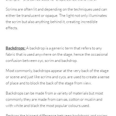
Scrims are often lit and depending on the techniques used can
either be translucent or opaque. The light not only illuminates
the scrim but also anything behind it, creating incredible
effects.
Backdrops:
A backdrop is a generic term that refers to any
fabric that is used anywhere on the stage, hence the occasional
confusion between cyc, scrim and backdrop.
Most commonly, backdrops appear at the very back of the stage
or scene and just like scrims and cycs, are used to create a sense
of place and to block the back of the stage from view.
Backdrops can be made from a variety of materials but most
commonly they are made from canvas, cotton or muslin and
with white and black the most popular colours used.
Perhaps the biggest difference between backdrops and scrims