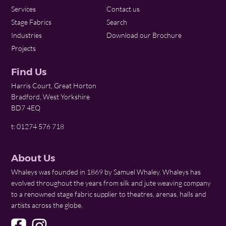
Services
Contact us
Stage Fabrics
Search
Industries
Download our Brochure
Projects
Find Us
Harris Court, Great Horton
Bradford, West Yorkshire
BD7 4EQ
t: 01274 576 718
About Us
Whaleys was founded in 1869 by Samuel Whaley. Whaleys has
evolved throughout the years from silk and jute weaving company
to a renowned stage fabric supplier to theatres, arenas, halls and
artists across the globe.