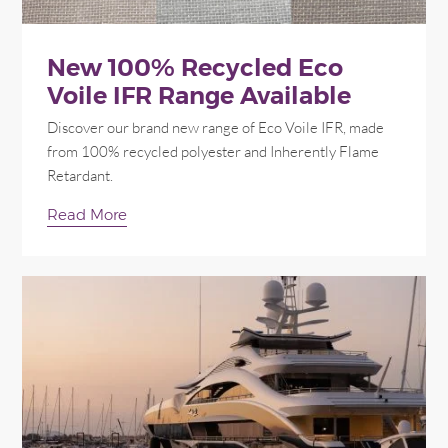
New 100% Recycled Eco
Voile IFR Range Available
Discover our brand new range of Eco Voile IFR, made
from 100% recycled polyester and Inherently Flame
Retardant.
Read More