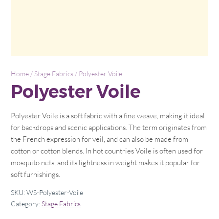
Home
/
Stage Fabrics
/ Polyester Voile
Polyester Voile
Polyester Voile is a soft fabric with a fine weave, making it ideal
for backdrops and scenic applications. The term originates from
the French expression for veil, and can also be made from
cotton or cotton blends. In hot countries Voile is often used for
mosquito nets, and its lightness in weight makes it popular for
soft furnishings.
SKU:
WS-Polyester-Voile
Category:
Stage Fabrics