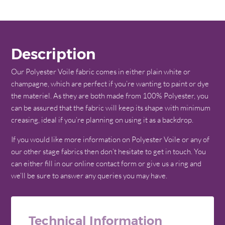
Description
Our Polyester Voile fabric comes in either plain white or
champagne, which are perfect if you’re wanting to paint or dye
the materiel. As they are both made from 100% Polyester, you
can be assured that the fabric will keep its shape with minimum
creasing, ideal if you’re planning on using it as a backdrop.
If you would like more information on Polyester Voile or any of
our other stage fabrics then don’t hesitate to get in touch. You
can either fill in our online contact form or give us a ring and
we’ll be sure to answer any queries you may have.
Technical Information