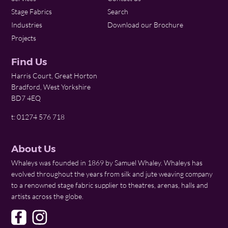
Stage Fabrics
Search
Industries
Download our Brochure
Projects
Find Us
Harris Court, Great Horton
Bradford, West Yorkshire
BD7 4EQ
t: 01274 576 718
About Us
Whaleys was founded in 1869 by Samuel Whaley. Whaleys has
evolved throughout the years from silk and jute weaving company
to a renowned stage fabric supplier to theatres, arenas, halls and
artists across the globe.