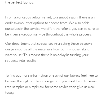
the perfect fabrics.
From a gorgeous velour velvet, to a smooth satin, there is an
endless amount of options to choose from. We also pride
ourselves in the service we offer; therefore, you can be sure to
be given exception service throughout the whole process.
Our department that specialises in creating these bespoke
designs source all the materials from our in-house fabric
warehouse; This means there is no delay in turning your
requests into results.
To find out more information of each of our fabrics feel free to
browse through our fabric range or if you want to order some
free samples or simply ask for some advice then give us a call
today.