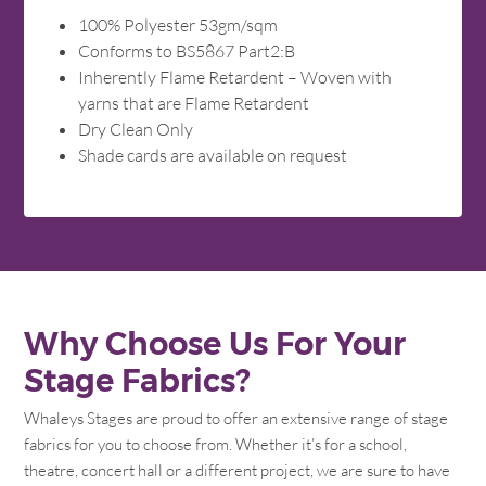
100% Polyester 53gm/sqm
Conforms to BS5867 Part2:B
Inherently Flame Retardent – Woven with
yarns that are Flame Retardent
Dry Clean Only
Shade cards are available on request
Why Choose Us For Your
Stage Fabrics?
Whaleys Stages are proud to offer an extensive range of stage
fabrics for you to choose from. Whether it’s for a school,
theatre, concert hall or a different project, we are sure to have