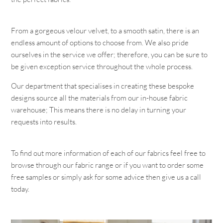
From a gorgeous velour velvet, to a smooth satin, there is an
endless amount of options to choose from. We also pride
ourselves in the service we offer; therefore, you can be sure to
be given exception service throughout the whole process.
Our department that specialises in creating these bespoke
designs source all the materials from our in-house fabric
warehouse; This means there is no delay in turning your
requests into results.
To find out more information of each of our fabrics feel free to
browse through our fabric range or if you want to order some
free samples or simply ask for some advice then give us a call
today.