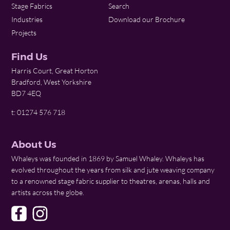
Stage Fabrics
Search
Industries
Download our Brochure
Projects
Find Us
Harris Court, Great Horton
Bradford, West Yorkshire
BD7 4EQ
t: 01274 576 718
About Us
Whaleys was founded in 1869 by Samuel Whaley. Whaleys has
evolved throughout the years from silk and jute weaving company
to a renowned stage fabric supplier to theatres, arenas, halls and
artists across the globe.