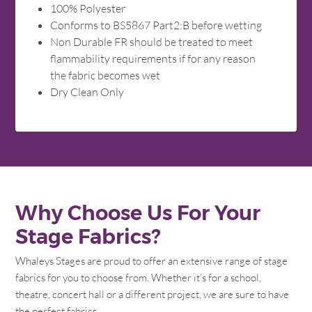
100% Polyester
Conforms to BS5867 Part2:B before wetting
Non Durable FR should be treated to meet
flammability requirements if for any reason
the fabric becomes wet
Dry Clean Only
Why Choose Us For Your
Stage Fabrics?
Whaleys Stages are proud to offer an extensive range of stage
fabrics for you to choose from. Whether it’s for a school,
theatre, concert hall or a different project, we are sure to have
the perfect fabrics.