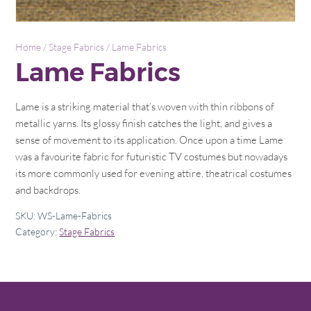
Home
/
Stage Fabrics
/ Lame Fabrics
Lame Fabrics
Lame is a striking material that’s woven with thin ribbons of
metallic yarns. Its glossy finish catches the light, and gives a
sense of movement to its application. Once upon a time Lame
was a favourite fabric for futuristic TV costumes but nowadays
its more commonly used for evening attire, theatrical costumes
and backdrops.
SKU:
WS-Lame-Fabrics
Category:
Stage Fabrics