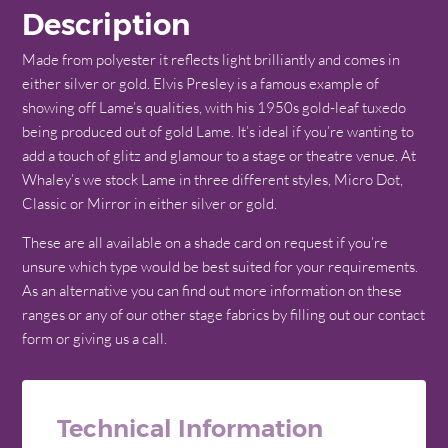
Description
Made from polyester it reflects light brilliantly and comes in
either silver or gold. Elvis Presley is a famous example of
showing off Lame’s qualities, with his 1950s gold-leaf tuxedo
being produced out of gold Lame. It’s ideal if you’re wanting to
add a touch of glitz and glamour to a stage or theatre venue. At
Whaley’s we stock Lame in three different styles, Micro Dot,
Classic or Mirror in either silver or gold.
These are all available on a shade card on request if you’re
unsure which type would be best suited for your requirements.
As an alternative you can find out more information on these
ranges or any of our other stage fabrics by filling out our contact
form or giving us a call.
Technical Information