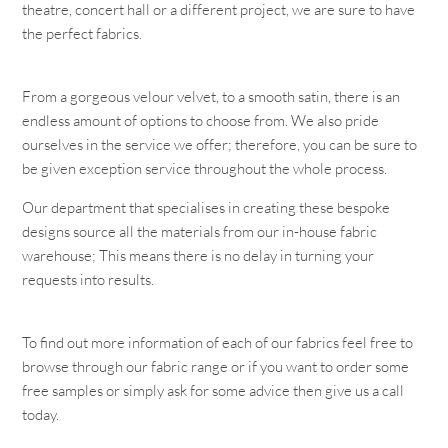
theatre, concert hall or a different project, we are sure to have
the perfect fabrics.
From a gorgeous velour velvet, to a smooth satin, there is an
endless amount of options to choose from. We also pride
ourselves in the service we offer; therefore, you can be sure to
be given exception service throughout the whole process.
Our department that specialises in creating these bespoke
designs source all the materials from our in-house fabric
warehouse; This means there is no delay in turning your
requests into results.
To find out more information of each of our fabrics feel free to
browse through our fabric range or if you want to order some
free samples or simply ask for some advice then give us a call
today.