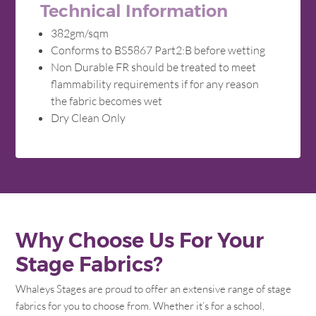
Technical Information
382gm/sqm
Conforms to BS5867 Part2:B before wetting
Non Durable FR should be treated to meet
flammability requirements if for any reason
the fabric becomes wet
Dry Clean Only
Why Choose Us For Your
Stage Fabrics?
Whaleys Stages are proud to offer an extensive range of stage
fabrics for you to choose from. Whether it’s for a school,