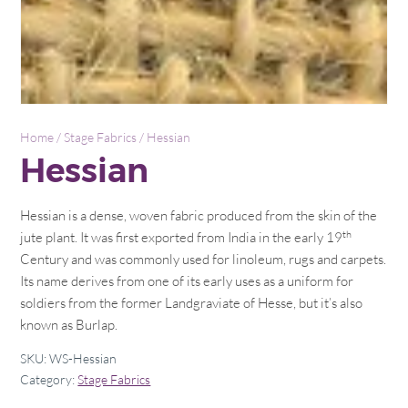
Home
/
Stage Fabrics
/ Hessian
Hessian
Hessian is a dense, woven fabric produced from the skin of the
th
jute plant. It was first exported from India in the early 19
Century and was commonly used for linoleum, rugs and carpets.
Its name derives from one of its early uses as a uniform for
soldiers from the former Landgraviate of Hesse, but it’s also
known as Burlap.
SKU:
WS-Hessian
Category:
Stage Fabrics