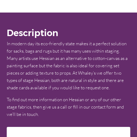
Description
In modern day its eco-friendly state makes it a perfect solution
for sacks, bags and rugs but it has many uses within staging.
Many artists use Hessian as an alternative to cotton-canvas as a
painting surface but the fabric is also ideal for covering set
pieces or adding texture to props. At Whaley’s we offer two
types of stage Hessian, both are natural in style and there are
shade cards available if you would like to request one.
To find out more information on Hessian or any of our other
stage fabrics, then give us a call or fill in our contact form and
we’ll be in touch.