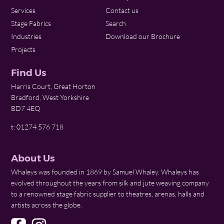
Services
Contact us
Stage Fabrics
Search
Industries
Download our Brochure
Projects
Find Us
Harris Court, Great Horton
Bradford, West Yorkshire
BD7 4EQ
t: 01274 576 718
About Us
Whaleys was founded in 1869 by Samuel Whaley. Whaleys has
evolved throughout the years from silk and jute weaving company
to a renowned stage fabric supplier to theatres, arenas, halls and
artists across the globe.