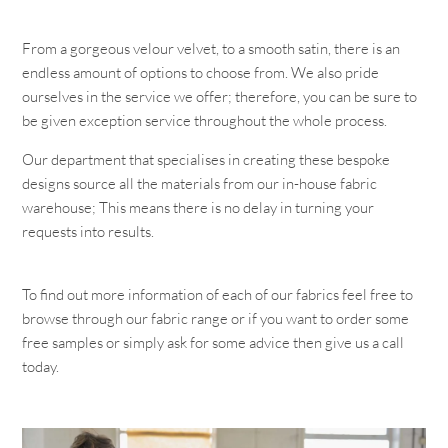
From a gorgeous velour velvet, to a smooth satin, there is an
endless amount of options to choose from. We also pride
ourselves in the service we offer; therefore, you can be sure to
be given exception service throughout the whole process.
Our department that specialises in creating these bespoke
designs source all the materials from our in-house fabric
warehouse; This means there is no delay in turning your
requests into results.
To find out more information of each of our fabrics feel free to
browse through our fabric range or if you want to order some
free samples or simply ask for some advice then give us a call
today.