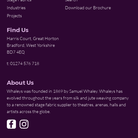
Industries
Download our Brochure
Projects
Find Us
Harris Court, Great Horton
Bradford, West Yorkshire
BD7 4EQ
t: 01274 576 718
About Us
Whaleys was founded in 1869 by Samuel Whaley. Whaleys has
evolved throughout the years from silk and jute weaving company
to a renowned stage fabric supplier to theatres, arenas, halls and
artists across the globe.