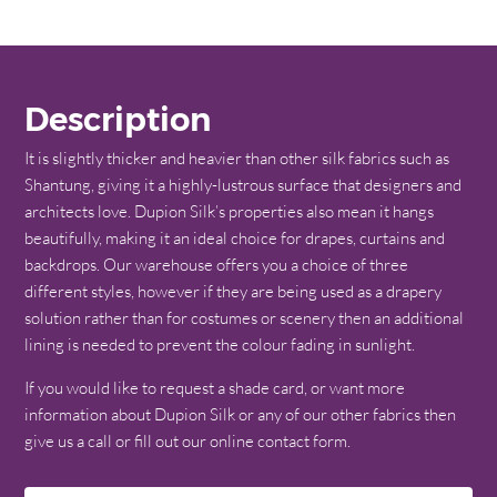
Description
It is slightly thicker and heavier than other silk fabrics such as
Shantung, giving it a highly-lustrous surface that designers and
architects love. Dupion Silk’s properties also mean it hangs
beautifully, making it an ideal choice for drapes, curtains and
backdrops. Our warehouse offers you a choice of three
different styles, however if they are being used as a drapery
solution rather than for costumes or scenery then an additional
lining is needed to prevent the colour fading in sunlight.
If you would like to request a shade card, or want more
information about Dupion Silk or any of our other fabrics then
give us a call or fill out our online contact form.