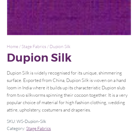
Home
/
Stage Fabrics
/ Dupion Silk
Dupion Silk
Dupion Silk is widely recognised for its unique, shimmering
surface. Exported from China, Dupion Silk is woven on a hand
loom in India where it builds up its characteristic Dupion slub
from two silkworms spinning their cocoon together. It is a very
popular choice of material for high fashion clothing, wedding
attire, upholstery, costumers and draperies.
SKU:
WS-Dupion-Silk
Category:
Stage Fabrics