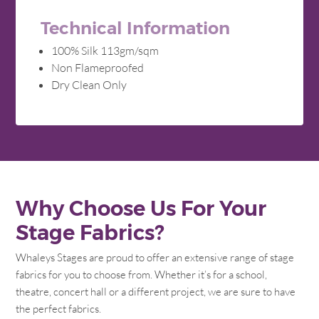
Technical Information
100% Silk 113gm/sqm
Non Flameproofed
Dry Clean Only
Why Choose Us For Your
Stage Fabrics?
Whaleys Stages are proud to offer an extensive range of stage
fabrics for you to choose from. Whether it’s for a school,
theatre, concert hall or a different project, we are sure to have
the perfect fabrics.