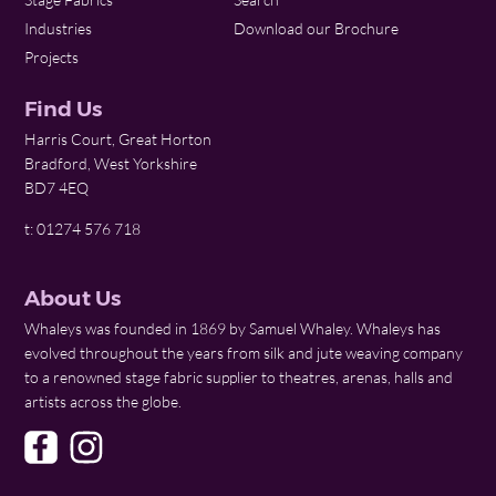
Industries
Download our Brochure
Projects
Find Us
Harris Court, Great Horton
Bradford, West Yorkshire
BD7 4EQ
t: 01274 576 718
About Us
Whaleys was founded in 1869 by Samuel Whaley. Whaleys has
evolved throughout the years from silk and jute weaving company
to a renowned stage fabric supplier to theatres, arenas, halls and
artists across the globe.