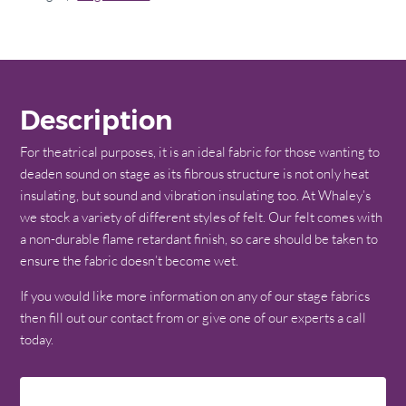
Description
For theatrical purposes, it is an ideal fabric for those wanting to
deaden sound on stage as its fibrous structure is not only heat
insulating, but sound and vibration insulating too. At Whaley’s
we stock a variety of different styles of felt. Our felt comes with
a non-durable flame retardant finish, so care should be taken to
ensure the fabric doesn’t become wet.
If you would like more information on any of our stage fabrics
then fill out our contact from or give one of our experts a call
today.