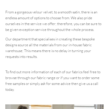
From a gorgeous velour velvet, to a smooth satin, there is an
endless amount of options to choose from. We also pride
ourselves in the service we offer; therefore, you can be sure to
be given exception service throughout the whole process.
Our department that specialises in creating these bespoke
designs source all the materials from our in-house fabric
warehouse; This means there is no delay in turning your
requests into results.
To find out more information of each of our fabrics feel free to
browse through our fabric range or if you want to order some
free samples or simply ask for some advice then give us a call
today.