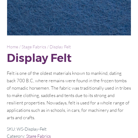
Home
/
Stage Fabrics
/ Display Felt
Display Felt
Felt is one of the oldest materials known to mankind, dating
back 700 B.C, where remains were found in the frozen tombs
of nomadic horsemen. The fabric was traditionally used in tribes
to make clothing, saddles and tents due to its strong and
resilient properties. Nowadays, felt is used for a whole range of
applications such as in schools, in cars, for machinery and for
arts and crafts.
SKU:
WS-Display-Felt
Category:
Stage Fabrics