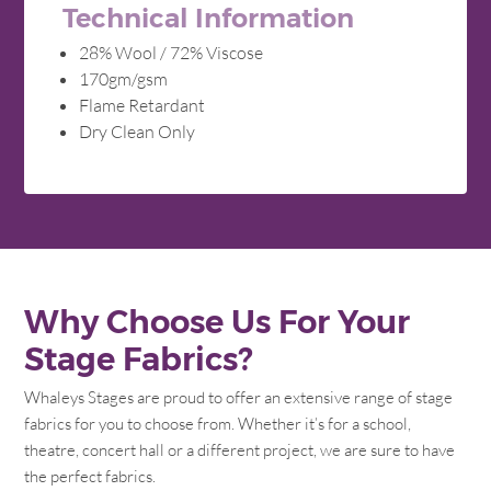
Technical Information
28% Wool / 72% Viscose
170gm/gsm
Flame Retardant
Dry Clean Only
Why Choose Us For Your
Stage Fabrics?
Whaleys Stages are proud to offer an extensive range of stage
fabrics for you to choose from. Whether it’s for a school,
theatre, concert hall or a different project, we are sure to have
the perfect fabrics.