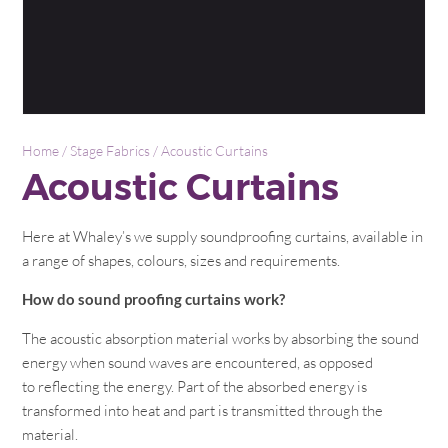
Home
/
Stage Fabrics
/ Acoustic Curtains
Acoustic Curtains
Here at Whaley’s we supply soundproofing curtains, available in
a range of shapes, colours, sizes and requirements.
How do sound proofing curtains work?
The acoustic absorption material works by absorbing the sound
energy when sound waves are encountered, as opposed
to reflecting the energy. Part of the absorbed energy is
transformed into heat and part is transmitted through the
material.