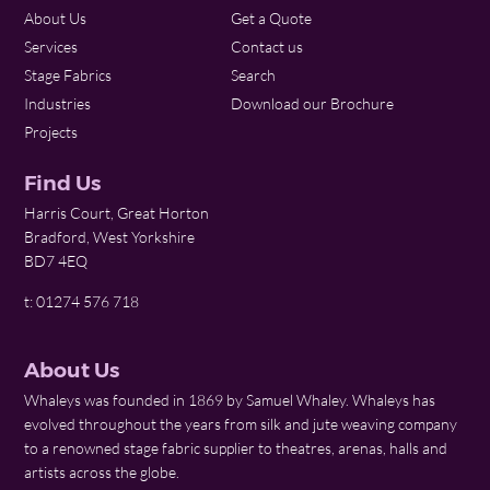
About Us
Get a Quote
Services
Contact us
Stage Fabrics
Search
Industries
Download our Brochure
Projects
Find Us
Harris Court, Great Horton
Bradford, West Yorkshire
BD7 4EQ
t: 01274 576 718
About Us
Whaleys was founded in 1869 by Samuel Whaley. Whaleys has
evolved throughout the years from silk and jute weaving company
to a renowned stage fabric supplier to theatres, arenas, halls and
artists across the globe.