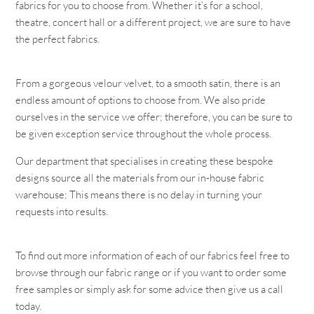
fabrics for you to choose from. Whether it’s for a school,
theatre, concert hall or a different project, we are sure to have
the perfect fabrics.
From a gorgeous velour velvet, to a smooth satin, there is an
endless amount of options to choose from. We also pride
ourselves in the service we offer; therefore, you can be sure to
be given exception service throughout the whole process.
Our department that specialises in creating these bespoke
designs source all the materials from our in-house fabric
warehouse; This means there is no delay in turning your
requests into results.
To find out more information of each of our fabrics feel free to
browse through our fabric range or if you want to order some
free samples or simply ask for some advice then give us a call
today.