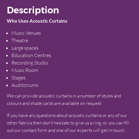
Description
Who Uses Acoustic Curtains
Music Venues
Theatre
Large spaces
Education Centres
Recording Studio
Music Room
Stages
Auditoriums
We can provide acoustic curtains in a number of styles and
colours and shade cards are available on request
If you have any questions about acoustic curtains or any of our
other fabrics then don’t hesitate to give us a ring, or you can fill
out our contact form and one of our experts will get in touch.