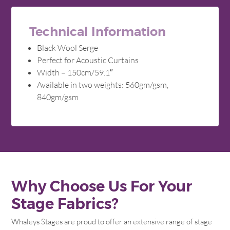
Technical Information
Black Wool Serge
Perfect for Acoustic Curtains
Width – 150cm/59.1″
Available in two weights: 560gm/gsm,
840gm/gsm
Why Choose Us For Your
Stage Fabrics?
Whaleys Stages are proud to offer an extensive range of stage