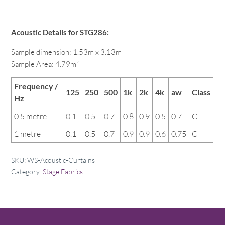
Acoustic Details for STG286:
Sample dimension: 1.53m x 3.13m
Sample Area: 4.79m²
Frequency /
125
250
500
1k
2k
4k
aw
Class
Hz
0.5 metre
0.1
0.5
0.7
0.8
0.9
0.5
0.7
C
1 metre
0.1
0.5
0.7
0.9
0.9
0.6
0.75
C
SKU:
WS-Acoustic-Curtains
Category:
Stage Fabrics