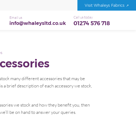
Visit Whaleys Fabrics
Call us today
Email us
01274 576 718
info@whaleysltd.co.uk
es
cessories
e stock many different accessories that may be
is a brief description of each accessory we stock,
ssories we stock and how they benefit you, then
 we’ll be on hand to answer your queries.