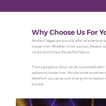
Why Choose Us For Yo
Whaleys Stages are proud to offer an extensive ran
choose from. Whether it’s for a school, theatre, co
we are sure to have the perfect fabrics.
From a gorgeous velour velvet, to a smooth satin,
options to choose from. We also pride ourselves i
therefore, you can be sure to be given exception
process.