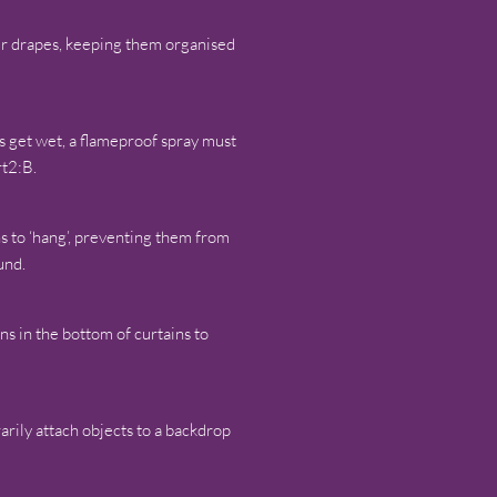
our drapes, keeping them organised
ls get wet, a flameproof spray must
rt2:B.
ns to ‘hang’, preventing them from
und.
ins in the bottom of curtains to
arily attach objects to a backdrop