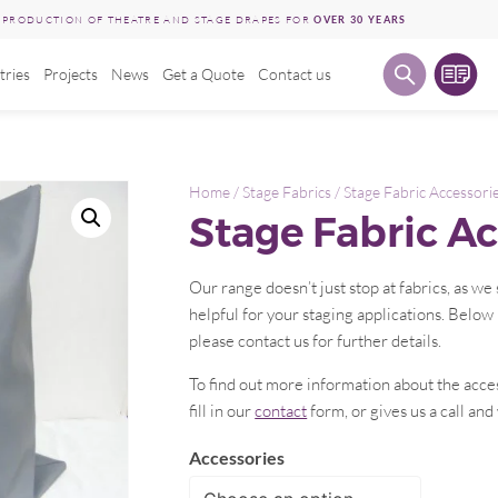
E PRODUCTION OF THEATRE AND STAGE DRAPES FOR
OVER 30 YEARS
tries
Projects
News
Get a Quote
Contact us
Home
/
Stage Fabrics
/ Stage Fabric Accessori
Stage Fabric Ac
Our range doesn’t just stop at fabrics, as w
helpful for your staging applications. Below 
please contact us for further details.
To find out more information about the acce
fill in our
contact
form, or gives us a call and
Accessories