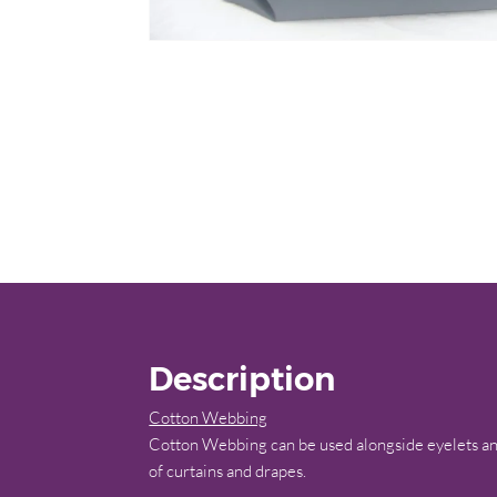
Description
Cotton Webbing
Cotton Webbing can be used alongside eyelets and
of curtains and drapes.