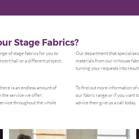
ur Stage Fabrics?
ge of stage fabrics for you to
Our department that specialises 
ncert hall or a different project,
materials from our in-house fabr
turning your requests into result
 there is an endless amount of
To find out more information of 
n the service we offer;
our fabric range or if you want 
 service throughout the whole
advice then give us a call today.