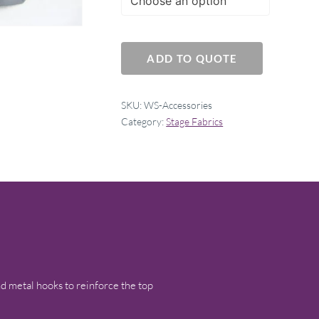
ADD TO QUOTE
SKU:
WS-Accessories
Category:
Stage Fabrics
 metal hooks to reinforce the top