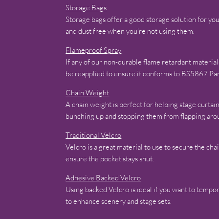
Storage Bags
Storage bags offer a good storage solution for y
and dust free when you’re not using them.
Flameproof Spray
If any of our non-durable flame retardant materia
be reapplied to ensure it conforms to BS5867 Pa
Chain Weight
A chain weight is perfect for helping stage curtai
bunching up and stopping them from flapping aro
Traditional Velcro
Velcro is a great material to use to secure the cha
ensure the pocket stays shut.
Adhesive Backed Velcro
Using backed Velcro is ideal if you want to tempor
to enhance scenery and stage sets.