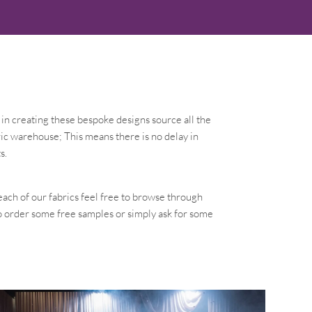
in creating these bespoke designs source all the
ic warehouse; This means there is no delay in
s.
each of our fabrics feel free to browse through
to order some free samples or simply ask for some