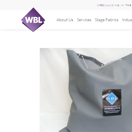
SPECIALISING IN TH
About Us
Services
Stage Fabrics
Indus
Skip
to
content