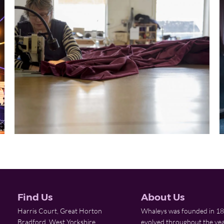
Find Us
About Us
Harris Court, Great Horton
Whaleys was founded in 18
Bradford, West Yorkshire
evolved throughout the yea