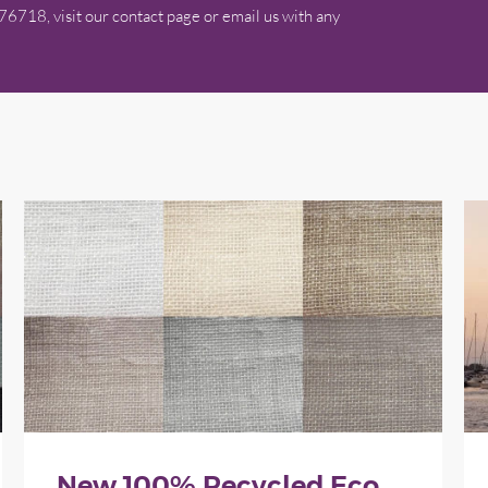
576718, visit our contact page or email us with any
New 100% Recycled Eco