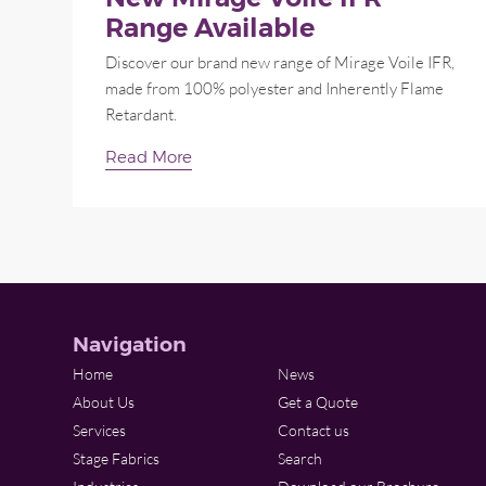
Range Available
Discover our brand new range of Mirage Voile IFR,
made from 100% polyester and Inherently Flame
Retardant.
Read More
Navigation
Home
News
About Us
Get a Quote
Services
Contact us
Stage Fabrics
Search