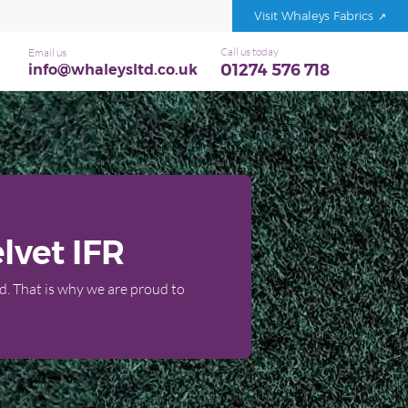
Visit Whaleys Fabrics
Call us today
Email us
01274 576 718
info@whaleysltd.co.uk
lvet IFR
d. That is why we are proud to