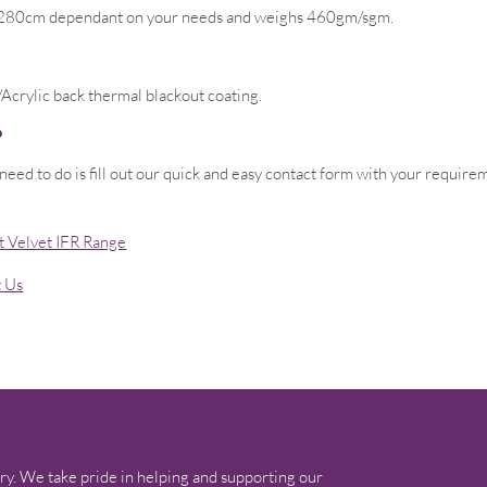
or 280cm dependant on your needs and weighs 460gm/sgm.
Acrylic back thermal blackout coating.
?
 need to do is fill out our quick and easy contact form with your requir
t Velvet IFR Range
t Us
ry. We take pride in helping and supporting our