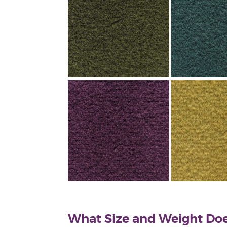
What Size and Weight Doe