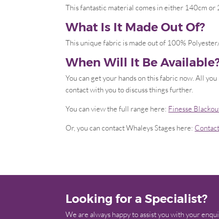
This fantastic material comes in either 140cm 
What Is It Made Out Of?
This unique fabric is made out of 100% Polyester/
When Will It Be Available
You can get your hands on this fabric now. All you
contact with you to discuss things further.
You can view the full range here:
Finesse Blackou
Or, you can contact Whaleys Stages here:
Contac
Looking for a Specialist?
We are always happy to assist you with your enqui