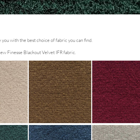
you with the best choice of fabric you can find.
new Finesse Blackout Velvet IFR fabric.