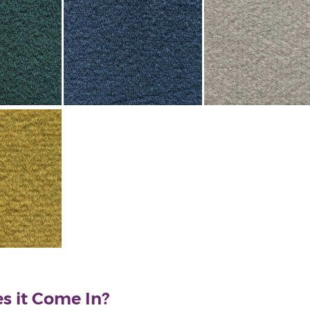
s it Come In?