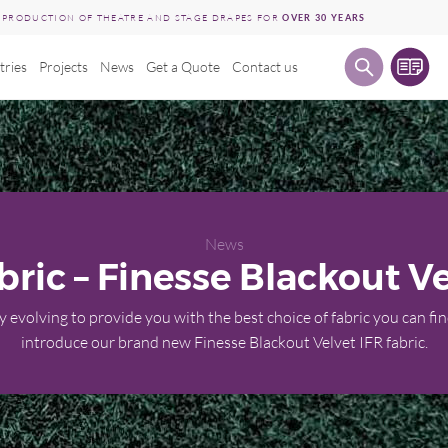
E PRODUCTION OF THEATRE AND STAGE DRAPES FOR
OVER 30 YEARS
tries
Projects
News
Get a Quote
Contact us
News
ric – Finesse Blackout Ve
 evolving to provide you with the best choice of fabric you can fin
introduce our brand new Finesse Blackout Velvet IFR fabric.