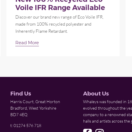
Voile IFR Range Available
Discover our brand new range of Eco Voile IFR,
made from 100% recycled polyester and
Inherently Flame Retardant.
Read More
Find Us
About Us
Harris Court, Great Horton
Whaleys was founded in 18
Bradford, West Yorkshire
evolved throughout the yea
BD7 4EQ
company to a renowned stage
halls and artists across the 
t: 01274 576 718