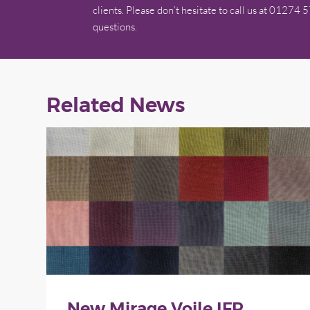
clients. Please don’t hesitate to call us at 01274 
questions.
Related News
New Mirage Voile IFR