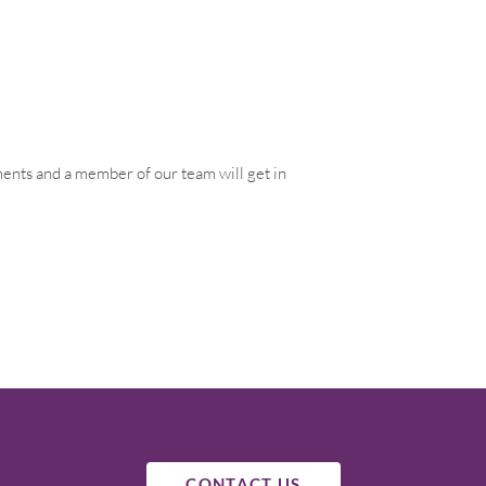
ements and a member of our team will get in
CONTACT US