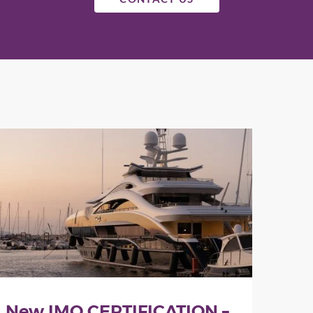
New IMO CERTIFICATION –