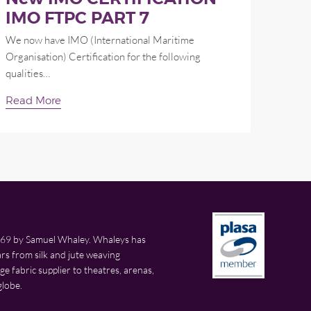
IMO FTPC PART 7
We now have IMO (International Maritime
Organisation) Certification for the following
qualities…
Read More
69 by Samuel Whaley. Whaleys has
rs from silk and jute weaving
 fabric supplier to theatres, arenas,
globe.