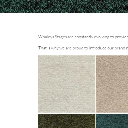
Whaleys Stages are constantly evolving to provide 
That is why we are proud to introduce our brand 