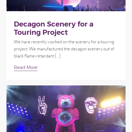
Decagon Scenery for a
Touring Project
We have recently worked on the scenery for a touring
project. We manufactured the decagon scenery out of
black flame-retardant […]
Read More