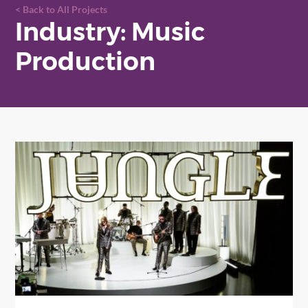
Back to All Projects
Industry: Music
Production