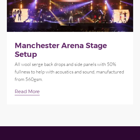
Manchester Arena Stage
Setup
All wool serge back drops and side panels with 50%
fullness to help with acoustics and sound, manufactured
from 560gsm.
Read More