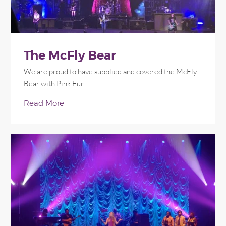
The McFly Bear
We are proud to have supplied and covered the McFly
Bear with Pink Fur.
Read More