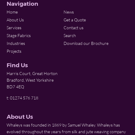
Navigation
Home
News
About Us
Get a Quote
Services
Contact us
Stage Fabrics
Search
Industries
Download our Brochure
Projects
Find Us
Harris Court, Great Horton
Bradford, West Yorkshire
BD7 4EQ
t: 01274 576 718
About Us
Whaleys was founded in 1869 by Samuel Whaley. Whaleys has
evolved throughout the years from silk and jute weaving company