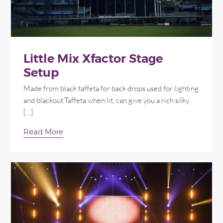
Little Mix Xfactor Stage
Setup
Made from black taffeta for back drops used for lighting
and blackout.Taffeta when lit, can give you a rich silky
[…]
Read More