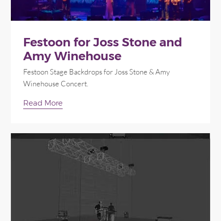
Festoon for Joss Stone and
Amy Winehouse
Festoon Stage Backdrops for Joss Stone & Amy
Winehouse Concert.
Read More