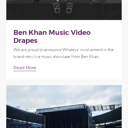
Ben Khan Music Video
Drapes
We are proud to announce Whaleys’ involvement in the
brand-new live music showcase from Ben Khan.
Read More