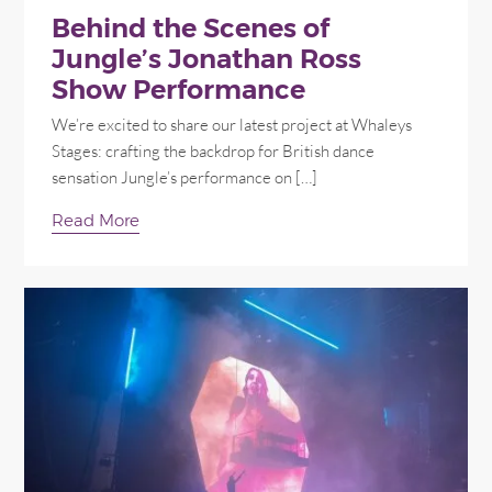
Behind the Scenes of
Jungle’s Jonathan Ross
Show Performance
We’re excited to share our latest project at Whaleys
Stages: crafting the backdrop for British dance
sensation Jungle’s performance on […]
Read More