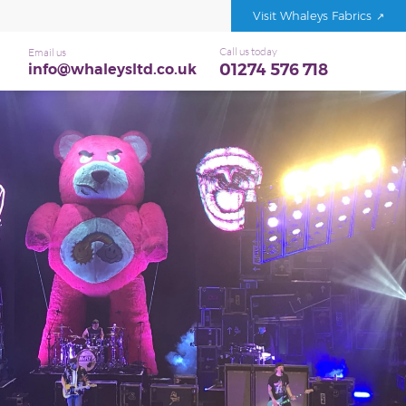
Visit Whaleys Fabrics
Call us today
Email us
01274 576 718
info@whaleysltd.co.uk