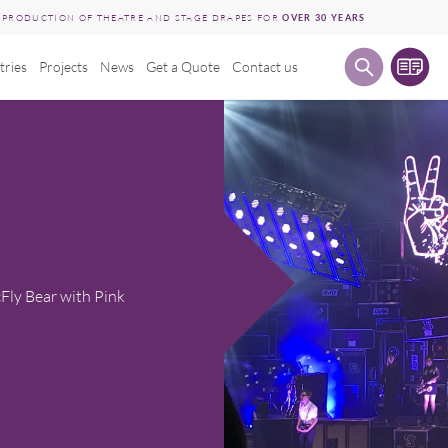
E PRODUCTION OF THEATRE AND STAGE DRAPES FOR
OVER 30 YEARS
tries
Projects
News
Get a Quote
Contact us
Fly Bear with Pink