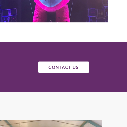
CONTACT US