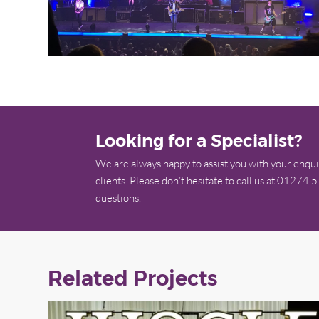
Looking for a Specialist?
We are always happy to assist you with your enqui
clients. Please don’t hesitate to call us at 01274 
questions.
Related Projects