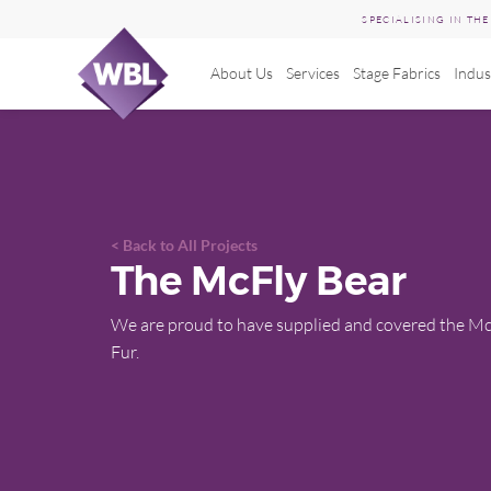
SPECIALISING IN TH
About Us
Services
Stage Fabrics
Indus
Skip
to
content
Back to All Projects
The McFly Bear
We are proud to have supplied and covered the Mc
Fur.