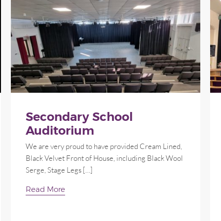
Secondary School
Auditorium
We are very proud to have provided Cream Lined,
Black Velvet Front of House, including Black Wool
Serge, Stage Legs […]
Read More