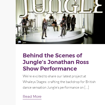
Behind the Scenes of
Jungle’s Jonathan Ross
Show Performance
We’re excited to share our latest project at
Whaleys Stages: crafting the backdrop for British
dance sensation Jungle’s performance on […]
Read More