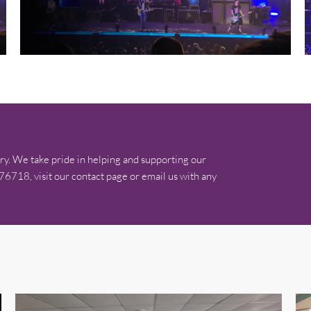
ry. We take pride in helping and supporting our
576718, visit our contact page or email us with any