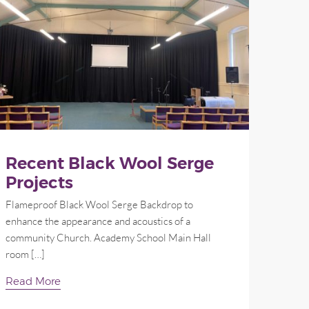
Recent Black Wool Serge
Projects
Flameproof Black Wool Serge Backdrop to
enhance the appearance and acoustics of a
community Church. Academy School Main Hall
room […]
Read More