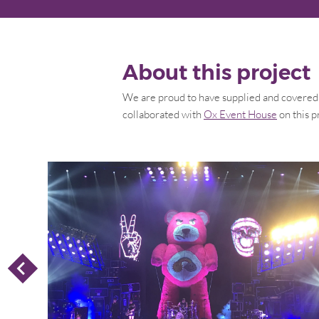
About this project
We are proud to have supplied and covered t
collaborated with
Ox Event House
on this p
P
R
E
V
I
O
U
S
L
I
D
S
E