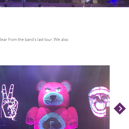
ar from the band’s last tour. We also
N
E
X
T
L
I
D
S
E