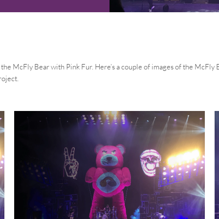
he McFly Bear with Pink Fur. Here’s a couple of images of the McFly Be
roject.