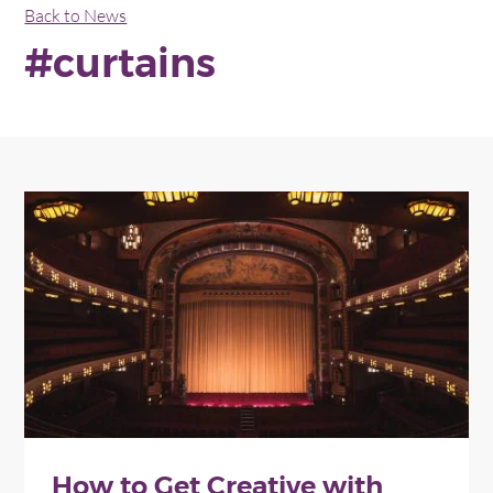
Back to News
#curtains
How to Get Creative with