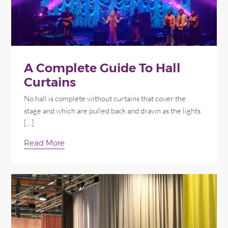
A Complete Guide To Hall
Curtains
No hall is complete without curtains that cover the
stage and which are pulled back and drawn as the lights
[…]
Read More