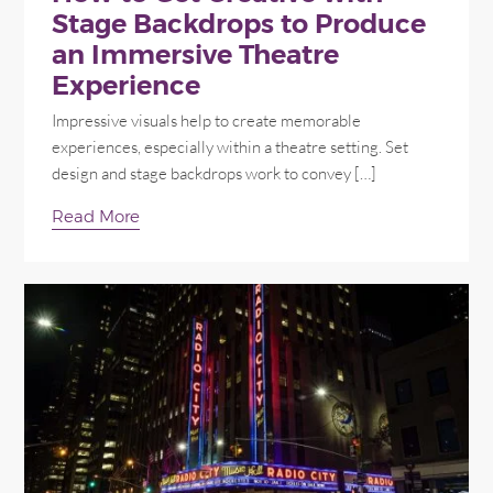
Stage Backdrops to Produce
an Immersive Theatre
Experience
Impressive visuals help to create memorable
experiences, especially within a theatre setting. Set
design and stage backdrops work to convey […]
Read More