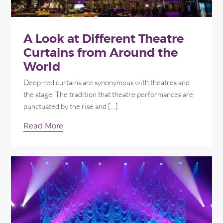
A Look at Different Theatre
Curtains from Around the
World
Deep-red curtains are synonymous with theatres and
the stage. The tradition that theatre performances are
punctuated by the rise and […]
Read More