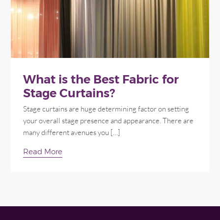
What is the Best Fabric for
Stage Curtains?
Stage curtains are huge determining factor on setting
your overall stage presence and appearance. There are
many different avenues you […]
Read More