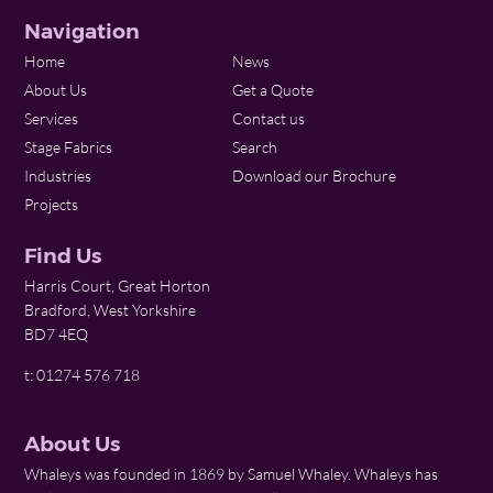
Navigation
Home
News
About Us
Get a Quote
Services
Contact us
Stage Fabrics
Search
Industries
Download our Brochure
Projects
Find Us
Harris Court, Great Horton
Bradford, West Yorkshire
BD7 4EQ
t: 01274 576 718
About Us
Whaleys was founded in 1869 by Samuel Whaley. Whaleys has