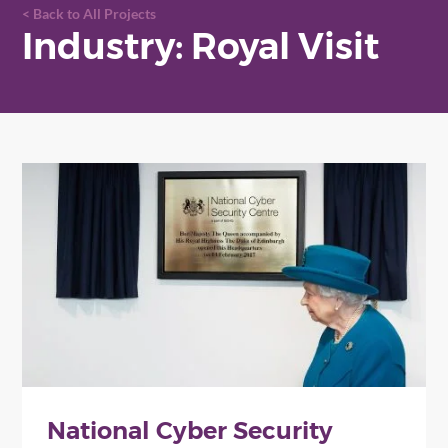
Back to All Projects
Industry: Royal Visit
National Cyber Security