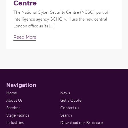
Centre
The National Cyber Security Centre (NCSC), part of
intelligence agency GCHQ, will use the new central
London office as its […]
Read More
Navigation
Home
News
About Us
Get a Quote
Services
Contact us
Stage Fabrics
Search
Industries
Download our Brochure