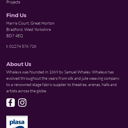
Projects
Find Us
Harris Court, Great Horton
Bradford, West Yorkshire
BD7 4EQ
t: 01274 576 718
About Us
Whaleys was founded in 1869 by Samuel Whaley. Whaleys has
evolved throughout the years from silk and jute weaving company
to a renowned stage fabric supplier to theatres, arenas, halls and
artists across the globe.