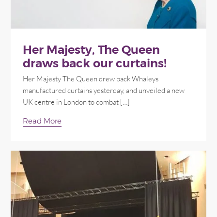
Her Majesty, The Queen
draws back our curtains!
Her Majesty The Queen drew back Whaleys
manufactured curtains yesterday, and unveiled a new
UK centre in London to combat […]
Read More