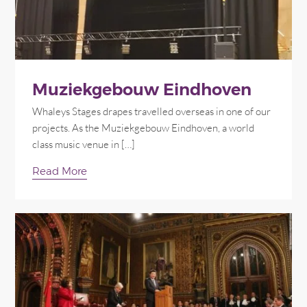
Muziekgebouw Eindhoven
Whaleys Stages drapes travelled overseas in one of our
projects. As the Muziekgebouw Eindhoven, a world
class music venue in […]
Read More