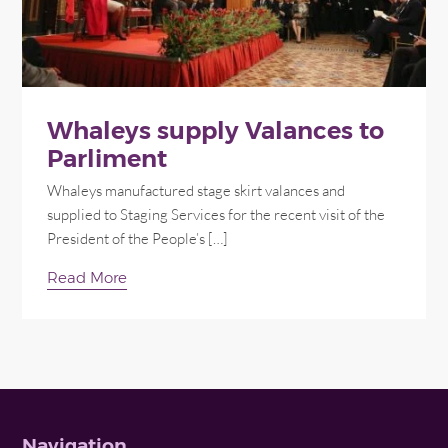
Whaleys supply Valances to
Parliment
Whaleys manufactured stage skirt valances and
supplied to Staging Services for the recent visit of the
President of the People’s […]
Read More
Navigation