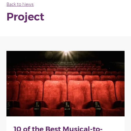
Back to News
Project
10 of the Best Musical-to-