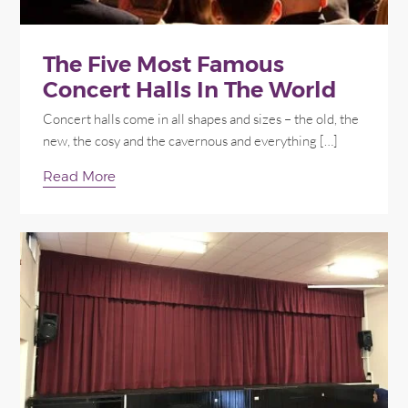
The Five Most Famous
Concert Halls In The World
Concert halls come in all shapes and sizes – the old, the
new, the cosy and the cavernous and everything […]
Read More