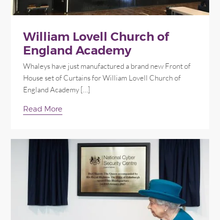
William Lovell Church of
England Academy
Whaleys have just manufactured a brand new Front of
House set of Curtains for William Lovell Church of
England Academy […]
Read More