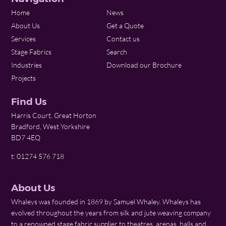
Home
News
About Us
Get a Quote
Services
Contact us
Stage Fabrics
Search
Industries
Download our Brochure
Projects
Find Us
Harris Court, Great Horton
Bradford, West Yorkshire
BD7 4EQ
t: 01274 576 718
About Us
Whaleys was founded in 1869 by Samuel Whaley. Whaleys has
evolved throughout the years from silk and jute weaving company
to a renowned stage fabric supplier to theatres, arenas, halls and