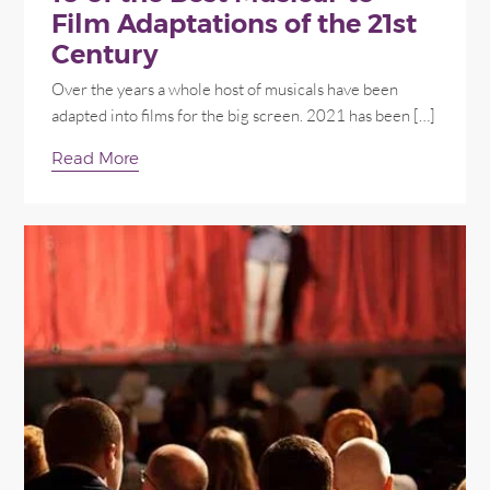
Film Adaptations of the 21st
Century
Over the years a whole host of musicals have been
adapted into films for the big screen. 2021 has been […]
Read More