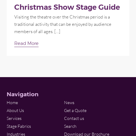
Christmas Show Stage Guide
Visiting the theatre over the Christmas period is a
traditional activity that can be enjoyed by audience
members of all ages. […]
Read More
Navigation
Home
News
About Us
Get a Quote
Services
Contact us
Stage Fabrics
Search
Industries
Download our Brochure