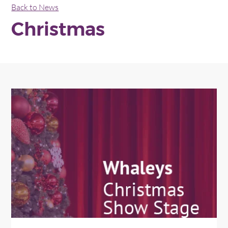
Back to News
Christmas