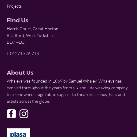
Projects
Find Us
Harris Court, Great Horton
Bradford, West Yorkshire
BD7 4EQ
t: 01274 576 718
About Us
Whaleys was founded in 1869 by Samuel Whaley. Whaleys has
evolved throughout the years from silk and jute weaving company
to a renowned stage fabric supplier to theatres, arenas, halls and
artists across the globe.